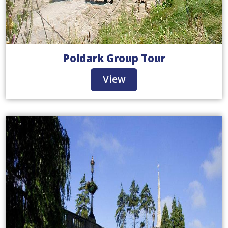
Poldark Group Tour
View