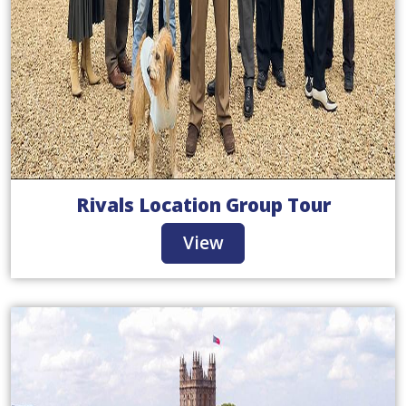
Rivals Location Group Tour
View