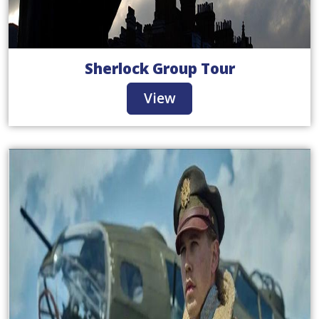
Sherlock Group Tour
View