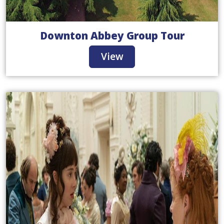
Downton Abbey Group Tour
View