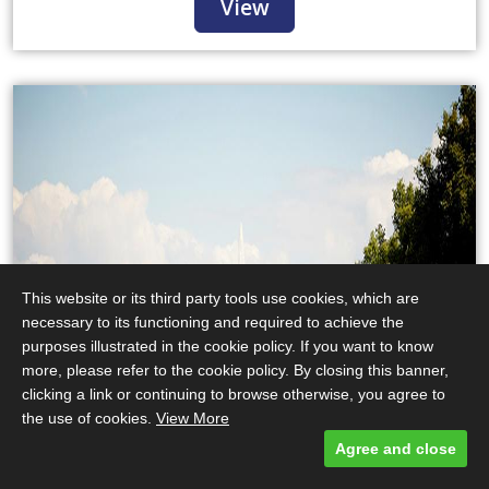
View
This website or its third party tools use cookies, which are
necessary to its functioning and required to achieve the
purposes illustrated in the cookie policy. If you want to know
more, please refer to the cookie policy. By closing this banner,
clicking a link or continuing to browse otherwise, you agree to
the use of cookies.
View More
Agree and close