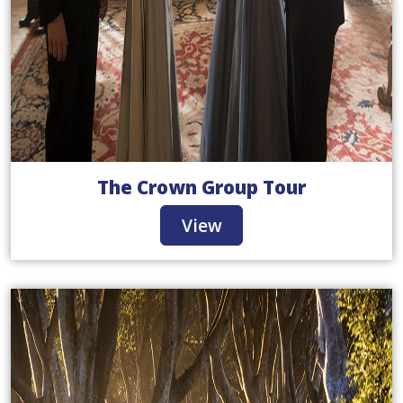
The Crown Group Tour
View