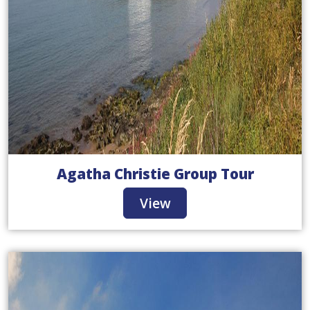
Agatha Christie Group Tour
View