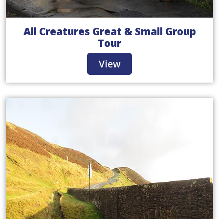
All Creatures Great & Small Group
Tour
View