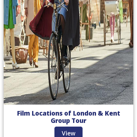
Film Locations of London & Kent
Group Tour
View