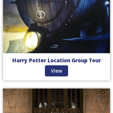
Harry Potter Location Group Tour
View