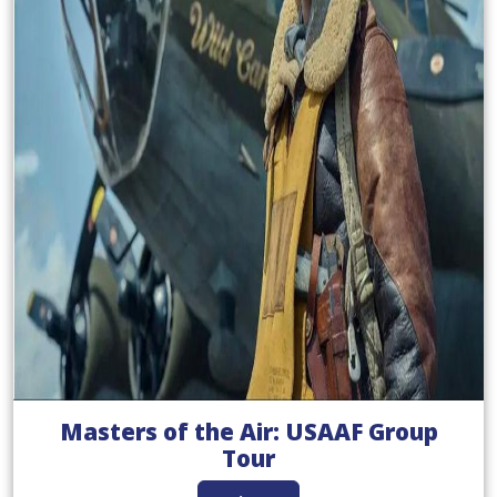
Masters of the Air: USAAF Group
Tour