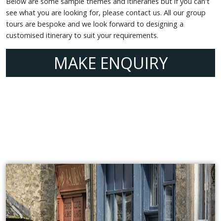
Below are some sample themes and itineraries but if you can't
see what you are looking for, please contact us. All our group
tours are bespoke and we look forward to designing a
customised itinerary to suit your requirements.
MAKE ENQUIRY