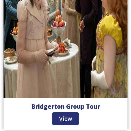
Bridgerton Group Tour
View