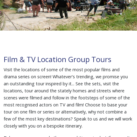
Film & TV Location Group Tours
Visit the locations of some of the most popular films and
drama series on screen! Whatever's trending, we promise you
an outstanding tour inspired by it... See the sets, visit the
locations, tour around the stately homes and streets where
scenes were filmed and follow in the footsteps of some of the
most recognised actors on TV and film! Choose to base your
tour on one film or series or alternatively, why not combine a
few of the most key destinations? Speak to us and we will work
closely with you on a bespoke itinerary.