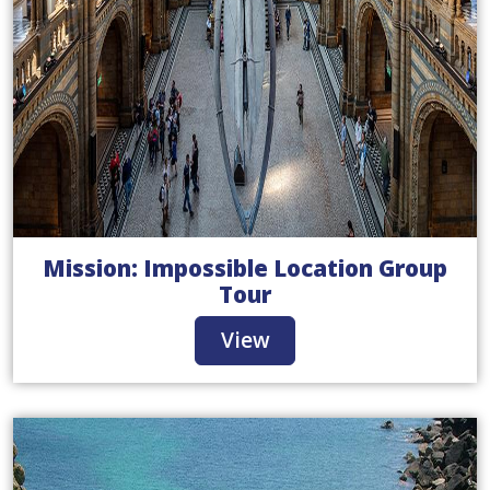
Mission: Impossible Location Group
Tour
View