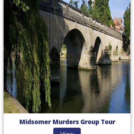
Midsomer Murders Group Tour