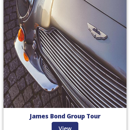
James Bond Group Tour
View