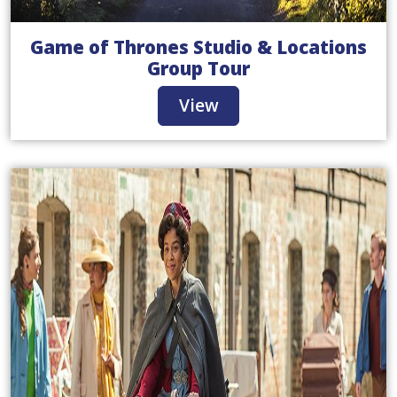
Game of Thrones Studio & Locations
Group Tour
View