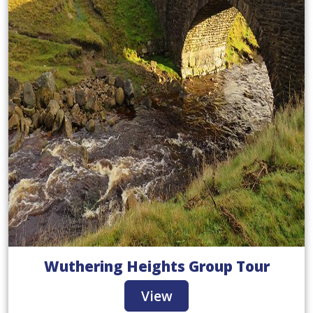
Wuthering Heights Group Tour
View