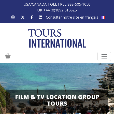
USA/CANADA TOLL FREE 888-505-1050
UK +44 (0)1892 515825
Consulter notre site en français
FILM & TV LOCATION GROUP
TOURS