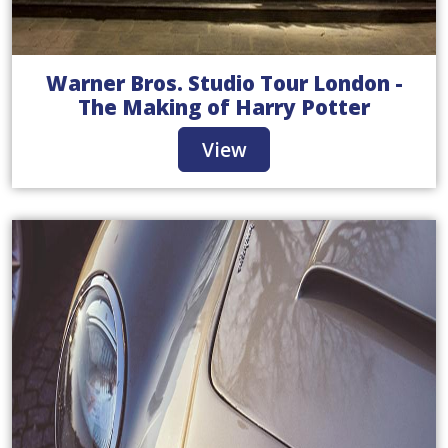
Warner Bros. Studio Tour London -
The Making of Harry Potter
View