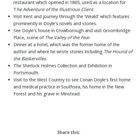
restaurant which opened in 1865, used as a location for
T
he Adventure of the Illustrious Client.
Visit Kent and journey through the 'Weald' which features
prominently in Doyle's novels and stories.
See Doyle's house in Crowborough and visit Groombridge
Place, scene of
The Valley of the Fear
.
Dinner at a hotel, which was the former home of the
author and where he wrote stories including
The Hound of
the Baskervilles
.
The Sherlock Holmes Collection and Exhibition in
Portsmouth.
Visit to the West Country to see Conan Doyle's first home
and medical practice in Southsea, his home in the New
Forest and his grave in Minstead.
Share this: