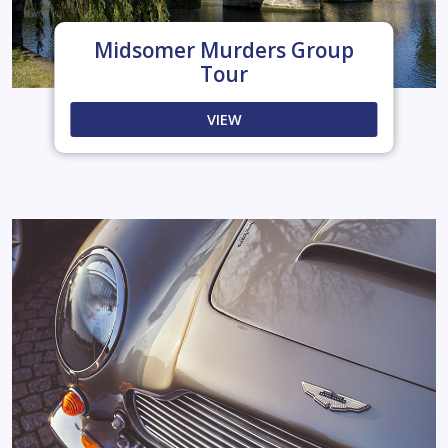
Midsomer Murders Group
Tour
VIEW