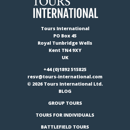
Tours International
PO Box 45
Royal Tunbridge Wells
Kent TN4 9XY
UK
+44 (0)1892 515825
resv@tours-international.com
© 2026 Tours International Ltd.
BLOG
GROUP TOURS
TOURS FOR INDIVIDUALS
BATTLEFIELD TOURS