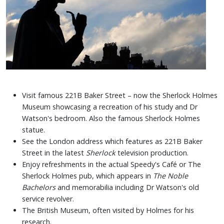
Visit famous 221B Baker Street – now the Sherlock Holmes
Museum showcasing a recreation of his study and Dr
Watson's bedroom. Also the famous Sherlock Holmes
statue.
See the London address which features as 221B Baker
Street in the latest
Sherlock
television production.
Enjoy refreshments in the actual Speedy's Café or The
Sherlock Holmes pub, which appears in
The Noble
Bachelors
and memorabilia including Dr Watson's old
service revolver.
The British Museum, often visited by Holmes for his
research.