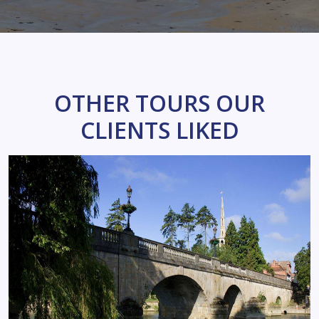
OTHER TOURS OUR
CLIENTS LIKED