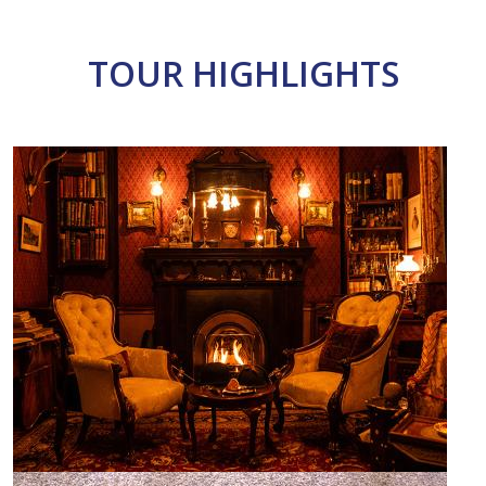
TOUR HIGHLIGHTS