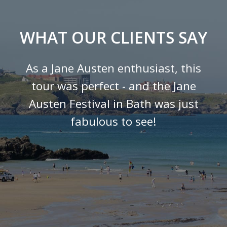
WHAT OUR CLIENTS SAY
As a Jane Austen enthusiast, this
tour was perfect - and the Jane
Austen Festival in Bath was just
fabulous to see!