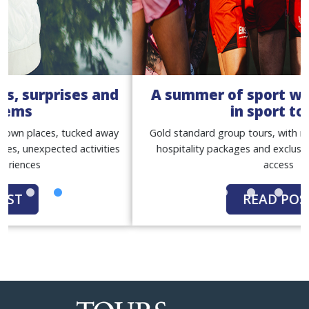
A summer of sport with our women
in sport tours
Gold standard group tours, with match tickets, premium
hospitality packages and exclusive behind-the-scenes
access
READ POST