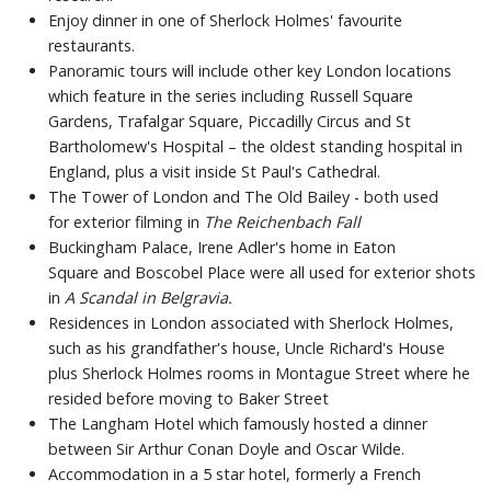
Enjoy dinner in one of Sherlock Holmes' favourite
restaurants.
Panoramic tours will include other key London locations
which feature in the series including Russell Square
Gardens, Trafalgar Square, Piccadilly Circus and St
Bartholomew's Hospital – the oldest standing hospital in
England, plus a visit inside St Paul's Cathedral.
The Tower of London and The Old Bailey - both used
for exterior filming in
The Reichenbach Fall
Buckingham Palace, Irene Adler's home in Eaton
Square and Boscobel Place were all used for exterior shots
in
A Scandal in Belgravia.
Residences in London associated with Sherlock Holmes,
such as his grandfather's house, Uncle Richard's House
plus Sherlock Holmes rooms in Montague Street where he
resided before moving to Baker Street
The Langham Hotel which famously hosted a dinner
between Sir Arthur Conan Doyle and Oscar Wilde.
Accommodation in a 5 star hotel, formerly a French