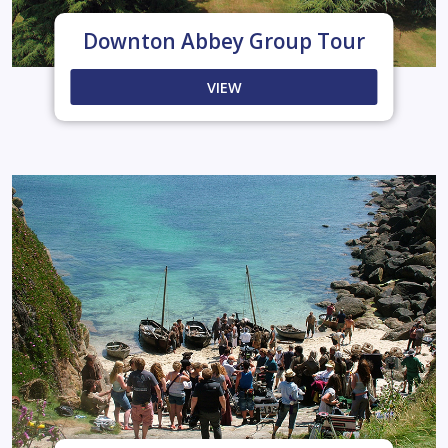
Downton Abbey Group Tour
VIEW