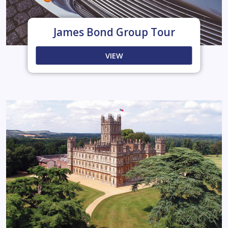
James Bond Group Tour
VIEW