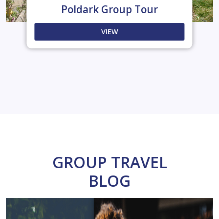
Poldark Group Tour
VIEW
GROUP TRAVEL
BLOG