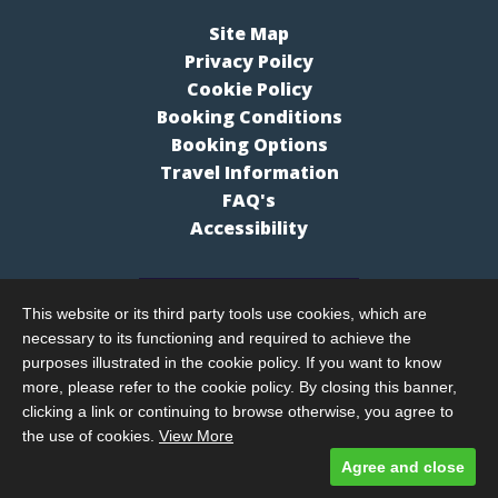
Site Map
Privacy Poilcy
Cookie Policy
Booking Conditions
Booking Options
Travel Information
FAQ's
Accessibility
This website or its third party tools use cookies, which are
necessary to its functioning and required to achieve the
purposes illustrated in the cookie policy. If you want to know
more, please refer to the cookie policy. By closing this banner,
clicking a link or continuing to browse otherwise, you agree to
the use of cookies.
View More
Agree and close