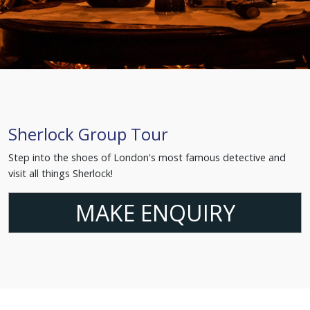
Sherlock Group Tour
Step into the shoes of London's most famous detective and
visit all things Sherlock!
MAKE ENQUIRY