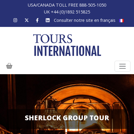
USA/CANADA TOLL FREE 888-505-1050
UK +44 (0)1892 515825
Consulter notre site en français
SHERLOCK GROUP TOUR