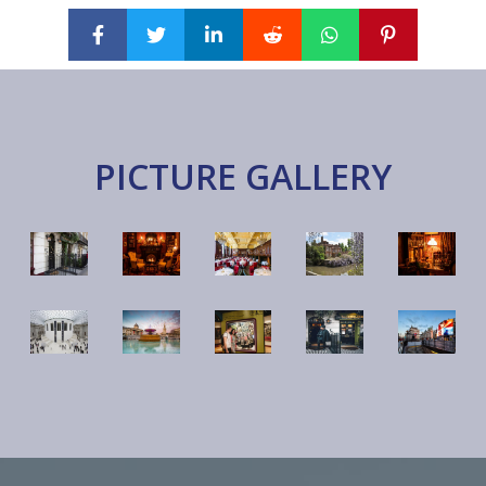
PICTURE GALLERY