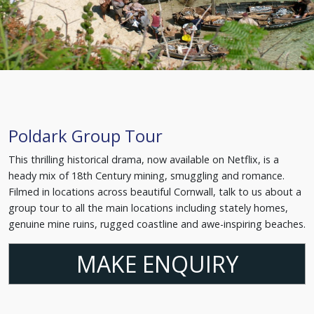
Poldark Group Tour
This thrilling historical drama, now available on Netflix, is a
heady mix of 18th Century mining, smuggling and romance.
Filmed in locations across beautiful Cornwall, talk to us about a
group tour to all the main locations including stately homes,
genuine mine ruins, rugged coastline and awe-inspiring beaches.
MAKE ENQUIRY