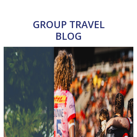
GROUP TRAVEL
BLOG