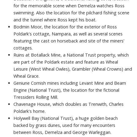
for the memorable scene when Demelza watches Ross
swimming. Also the location for the pilchard fishing scene
and the tunnel where Ross kept his boat.
Bodmin Moor, the location for the exterior of Ross
Poldark's cottage, Nampara, as well as several scenes
featuring the cast on horseback and site of the miners’
cottages.
Ruins at Botallack Mine, a National Trust property, which
are part of the Poldark estate and feature as Wheal
Leisure (West Wheal Owles), Grambler (Wheal Crowns) and
Wheal Grace.
Geniune Cornish mines including Levant Mine and Beam
Engine (National Trust), the location for the fictional
Tressiders Rolling Mill.
Chavenage House, which doubles as Trenwith, Charles
Poldark's home.
Holywell Bay (National Trust), a huge golden beach
backed by grass dunes, used for many encounters
between Ross, Demelza and George Warleggan.