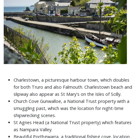
Charlestown, a picturesque harbour town, which doubles
for both Truro and also Falmouth. Charlestown beach and
slipway also appear as St Mary's on the Isles of Scilly.
Church Cove Gunwalloe, a National Trust property with a
smuggling past, which was the location for night-time
shipwrecking scenes.
St Agnes Head (a National Trust property) which features
as Nampara Valley.
Beautiful Porthgwarra, a traditional fishing cove, location