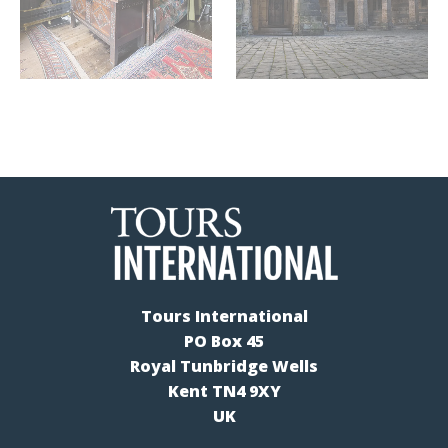
Tours International
PO Box 45
Royal Tunbridge Wells
Kent TN4 9XY
UK