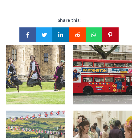
Share this: