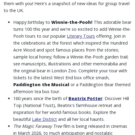
them with you! Here's a snapshot of new ideas for group travel
to the UK.
Happy birthday to
Winnie-the-Pooh!
This adorable bear
turns 100 this year and we're so excited to add Winnie-the-
Pooh tours to our popular
Literary Tours
offering. Join in
the celebrations at the forest which inspired the Hundred
Acre Wood and spot famous places from the stories;
sample local honey; follow a Winnie-the-Pooh garden trail;
see manuscripts, illustrations and other memorabilia and
the original bear in London Zoo. Complete your tour with
tickets to the latest West End box office smash,
Paddington the Musical
or a Paddington Bear themed
afternoon tea bus tour.
160 years since the birth of
Beatrix Potter
: Discover Hill
Top (National Trust), Beatrix's farmhouse retreat and
inspiration for her world-famous books. Explore the
beautiful
Lake District
and all her local haunts.
The Magic Faraway Tree
film is being released in cinemas
in March 2026, to much anticipation and nostalgic