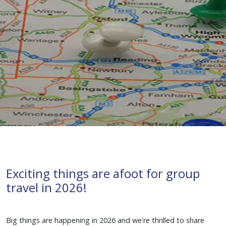
Exciting things are afoot for group
travel in 2026!
groups
tours
UK
Winnie the Pooh
Big things are happening in 2026 and we're thrilled to share