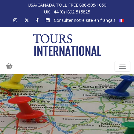
USA/CANADA TOLL FREE 888-505-1050
UK +44 (0)1892 515825
Consulter notre site en français