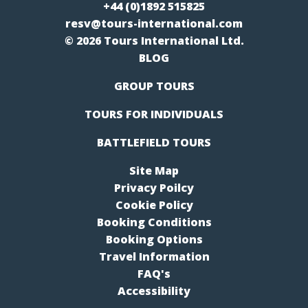
+44 (0)1892 515825
resv@tours-international.com
© 2026 Tours International Ltd.
BLOG
GROUP TOURS
TOURS FOR INDIVIDUALS
BATTLEFIELD TOURS
Site Map
Privacy Poilcy
Cookie Policy
Booking Conditions
Booking Options
Travel Information
FAQ's
Accessibility