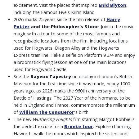
excitement. Visit the places that inspired
Enid Blyton
,
including the Famous Five's Kirrin Island.
2026 marks 25 years since the film release of
Harry
Potter
and the Philosopher's Stone
. Join in the movie
magic with a tour to some of the most famous and
recognisable locations from the film, including locations
used for Hogwarts, Diagon Alley and the Hogwarts
Express train line. Take a selfie on Platform 9 3/4 and enjoy
a broomstick-flying lesson at one of the main locations
used for Hogwarts Castle.
See the
Bayeux Tapestry
on display in London's British
Museum for the first time since it was made, nearly 1000
years ago, as 2026 marks the 960th anniversary of the
Battle of Hastings. The 2027 Year of the Normans, to be
held in England and France, commemorates the millennium
of
William the Conqueror
'
s birth.
The new
Wuthering Heights
film starring Margot Robbie is
the perfect excuse for a
Brontë tour
. Explore charming
Haworth, walk the moors which inspired the sisters and