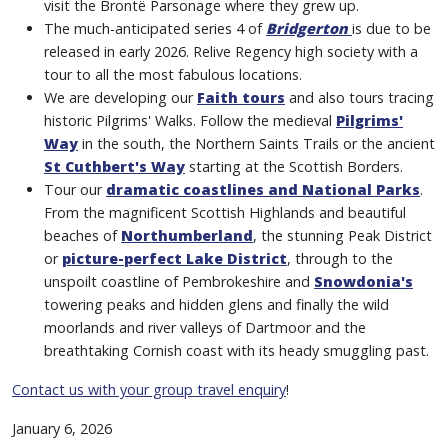
visit the Brontë Parsonage where they grew up.
The much-anticipated series 4 of
Bridgerton
is due to be
released in early 2026. Relive Regency high society with a
tour to all the most fabulous locations.
We are developing our
Faith tours
and also tours tracing
historic Pilgrims' Walks. Follow the medieval
Pilgrims'
Way
in the south, the Northern Saints Trails or the ancient
St Cuthbert's Way
starting at the Scottish Borders.
Tour our
dramatic coastlines and National Parks
.
From the magnificent Scottish Highlands and beautiful
beaches of
Northumberland
, the stunning Peak District
or
picture-perfect Lake District
, through to the
unspoilt coastline of Pembrokeshire and
Snowdonia's
towering peaks and hidden glens and finally the wild
moorlands and river valleys of Dartmoor and the
breathtaking Cornish coast with its heady smuggling past.
Contact us with your group travel enquiry
!
January 6, 2026