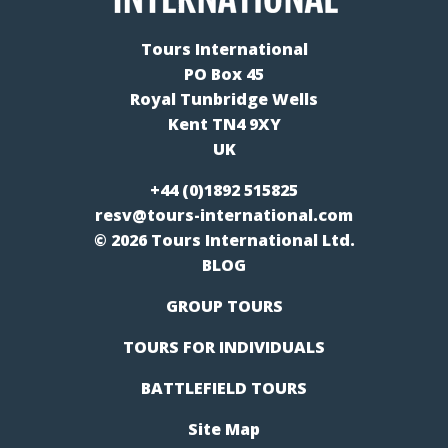
Tours International
PO Box 45
Royal Tunbridge Wells
Kent TN4 9XY
UK
+44 (0)1892 515825
resv@tours-international.com
© 2026 Tours International Ltd.
BLOG
GROUP TOURS
TOURS FOR INDIVIDUALS
BATTLEFIELD TOURS
Site Map