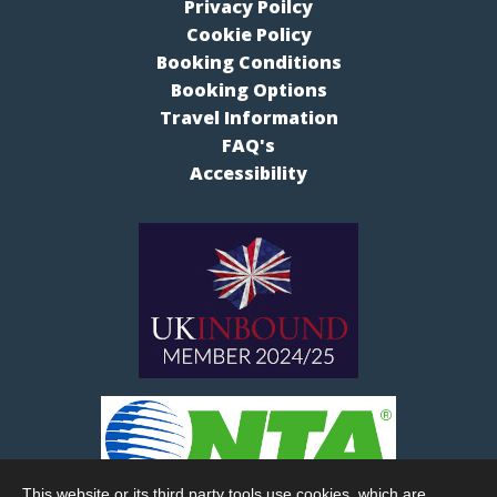
Privacy Poilcy
Cookie Policy
Booking Conditions
Booking Options
Travel Information
FAQ's
Accessibility
This website or its third party tools use cookies, which are