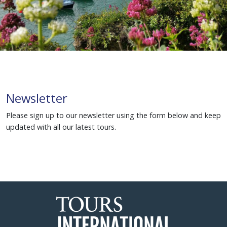
Newsletter
Please sign up to our newsletter using the form below and keep
updated with all our latest tours.