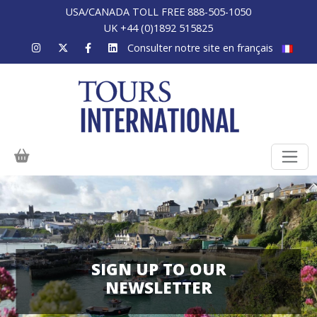
USA/CANADA TOLL FREE 888-505-1050
UK +44 (0)1892 515825
Consulter notre site en français
SIGN UP TO OUR
NEWSLETTER