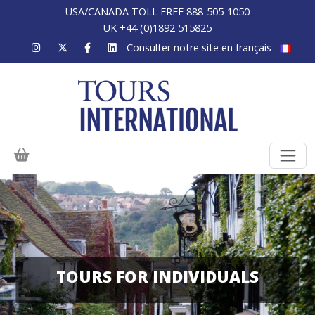
USA/CANADA TOLL FREE 888-505-1050
UK +44 (0)1892 515825
Consulter notre site en français
TOURS FOR INDIVIDUALS