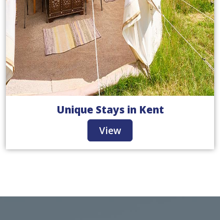
Unique Stays in Kent
View