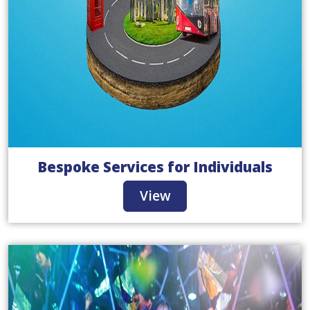
Bespoke Services for Individuals
View