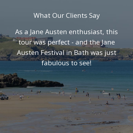
What Our Clients Say
As a Jane Austen enthusiast, this
tour was perfect - and the Jane
Austen Festival in Bath was just
fabulous to see!