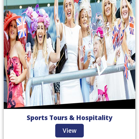
Sports Tours & Hospitality
View