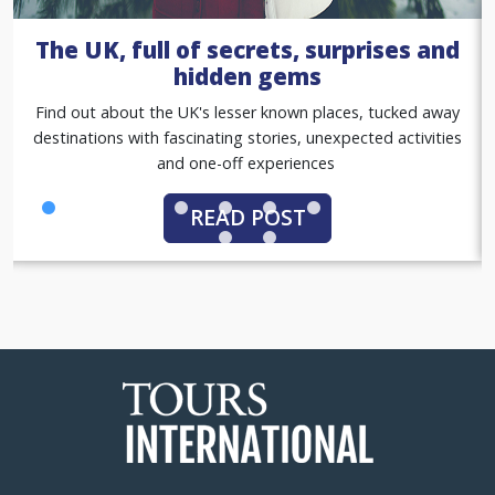
A summer of sport with our women
in sport tours
Gold standard group tours, with match tickets, premium
hospitality packages and exclusive behind-the-scenes
access
READ POST