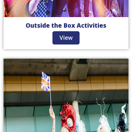
Outside the Box Activities
View