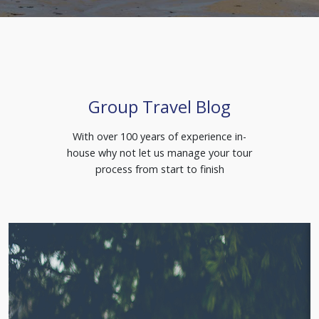
Group Travel Blog
With over 100 years of experience in-
house why not let us manage your tour
process from start to finish