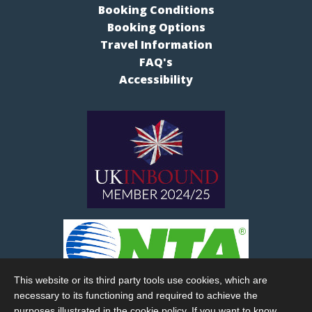
Booking Conditions
Booking Options
Travel Information
FAQ's
Accessibility
This website or its third party tools use cookies, which are
necessary to its functioning and required to achieve the
purposes illustrated in the cookie policy. If you want to know