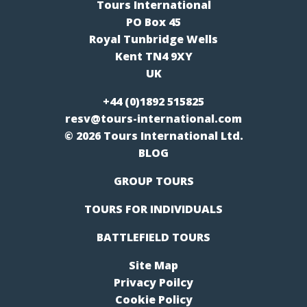
Tours International
PO Box 45
Royal Tunbridge Wells
Kent TN4 9XY
UK
+44 (0)1892 515825
resv@tours-international.com
© 2026 Tours International Ltd.
BLOG
GROUP TOURS
TOURS FOR INDIVIDUALS
BATTLEFIELD TOURS
Site Map
Privacy Poilcy
Cookie Policy