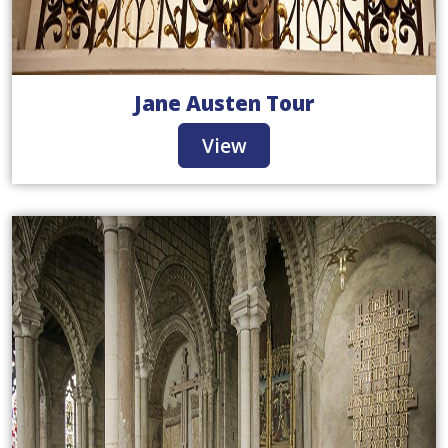
Jane Austen Tour
View