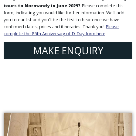
tours to Normandy in June 2029?
Please complete this
form, indicating you would like further information. We'll add
you to our list and you'll be the first to hear once we have
confirmed dates, prices and itineraries. Thank you!
Please
complete the 85th Anniversary of D-Day form here
MAKE ENQUIRY