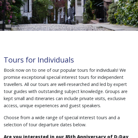
Tours for Individuals
Book now on to one of our popular tours for individuals! We
promise exceptional special interest tours for independent
travellers. All our tours are well-researched and led by expert
tour guides with outstanding subject knowledge. Groups are
kept small and itineraries can include private visits, exclusive
access, unique experiences and guest speakers.
Choose from a wide range of special interest tours and a
selection of tour departure dates below.
Are you interested in our 85th Anniversary of D-Day