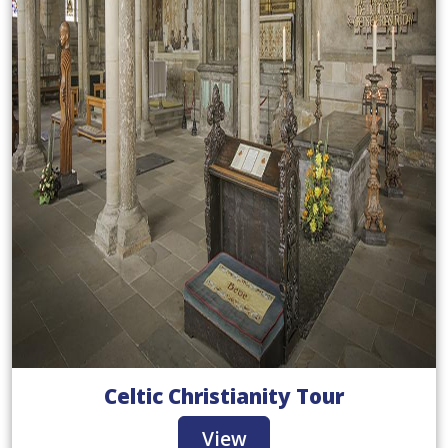
Celtic Christianity Tour
View