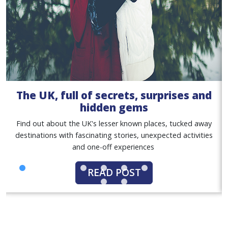
The UK, full of secrets, surprises and
hidden gems
Find out about the UK's lesser known places, tucked away
destinations with fascinating stories, unexpected activities
and one-off experiences
READ POST