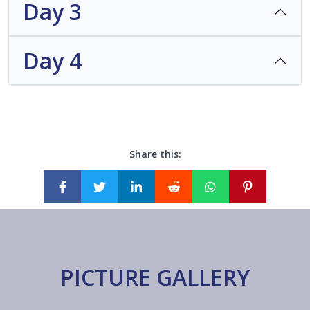
Day 3
Day 4
Share this:
PICTURE GALLERY