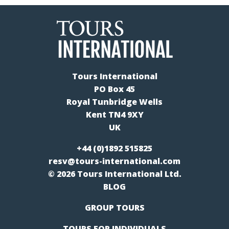
Tours International
PO Box 45
Royal Tunbridge Wells
Kent TN4 9XY
UK
+44 (0)1892 515825
resv@tours-international.com
© 2026 Tours International Ltd.
BLOG
GROUP TOURS
TOURS FOR INDIVIDUALS