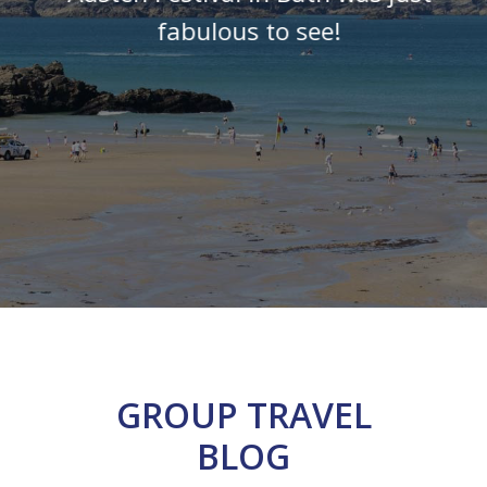
fabulous to see!
GROUP TRAVEL
BLOG