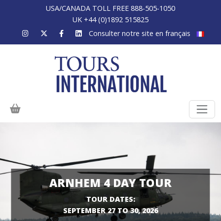
USA/CANADA TOLL FREE 888-505-1050
UK +44 (0)1892 515825
Consulter notre site en français
ARNHEM 4 DAY TOUR
TOUR DATES:
SEPTEMBER 27 TO 30, 2026