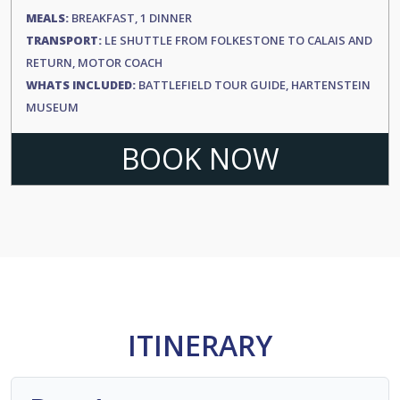
MEALS:
BREAKFAST, 1 DINNER
TRANSPORT:
LE SHUTTLE FROM FOLKESTONE TO CALAIS AND
RETURN, MOTOR COACH
WHATS INCLUDED:
BATTLEFIELD TOUR GUIDE, HARTENSTEIN
MUSEUM
BOOK NOW
ITINERARY