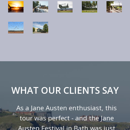
WHAT OUR CLIENTS SAY
As a Jane Austen enthusiast, this
tour was perfect - and the Jane
Austen Festival in Bath was just