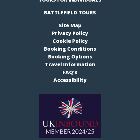
BATTLEFIELD TOURS
Site Map
Privacy Poilcy
Cookie Policy
Booking Conditions
Booking Options
Travel Information
FAQ's
Accessibility