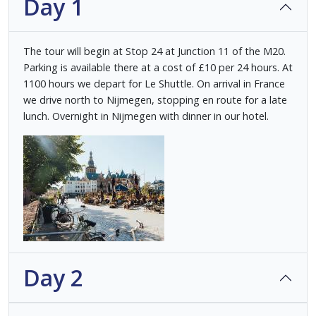
Day 1
The tour will begin at Stop 24 at Junction 11 of the M20.
Parking is available there at a cost of £10 per 24 hours. At
1100 hours we depart for Le Shuttle. On arrival in France
we drive north to Nijmegen, stopping en route for a late
lunch. Overnight in Nijmegen with dinner in our hotel.
Day 2