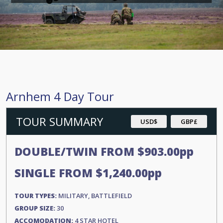
Arnhem 4 Day Tour
TOUR SUMMARY
USD$
GBP£
DOUBLE/TWIN FROM
$903.00
pp
SINGLE FROM
$1,240.00
pp
TOUR TYPES:
MILITARY, BATTLEFIELD
GROUP SIZE:
30
ACCOMODATION:
4 STAR HOTEL