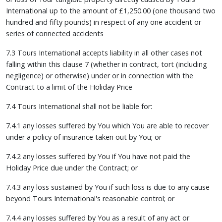
International up to the amount of £1,250.00 (one thousand two
hundred and fifty pounds) in respect of any one accident or
series of connected accidents
7.3 Tours International accepts liability in all other cases not
falling within this clause 7 (whether in contract, tort (including
negligence) or otherwise) under or in connection with the
Contract to a limit of the Holiday Price
7.4 Tours International shall not be liable for:
7.4.1 any losses suffered by You which You are able to recover
under a policy of insurance taken out by You; or
7.4.2 any losses suffered by You if You have not paid the
Holiday Price due under the Contract; or
7.4.3 any loss sustained by You if such loss is due to any cause
beyond Tours International's reasonable control; or
7.4.4 any losses suffered by You as a result of any act or