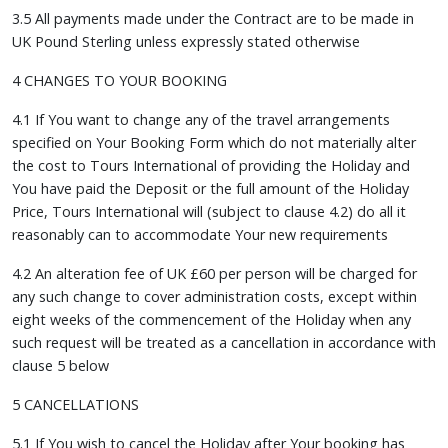
3.5 All payments made under the Contract are to be made in
UK Pound Sterling unless expressly stated otherwise
4 CHANGES TO YOUR BOOKING
4.1 If You want to change any of the travel arrangements
specified on Your Booking Form which do not materially alter
the cost to Tours International of providing the Holiday and
You have paid the Deposit or the full amount of the Holiday
Price, Tours International will (subject to clause 4.2) do all it
reasonably can to accommodate Your new requirements
4.2 An alteration fee of UK £60 per person will be charged for
any such change to cover administration costs, except within
eight weeks of the commencement of the Holiday when any
such request will be treated as a cancellation in accordance with
clause 5 below
5 CANCELLATIONS
5.1 If You wish to cancel the Holiday after Your booking has