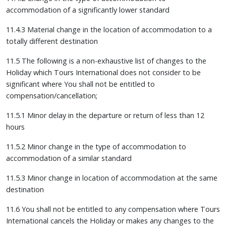
accommodation of a significantly lower standard
11.4.3 Material change in the location of accommodation to a
totally different destination
11.5 The following is a non-exhaustive list of changes to the
Holiday which Tours International does not consider to be
significant where You shall not be entitled to
compensation/cancellation;
11.5.1 Minor delay in the departure or return of less than 12
hours
11.5.2 Minor change in the type of accommodation to
accommodation of a similar standard
11.5.3 Minor change in location of accommodation at the same
destination
11.6 You shall not be entitled to any compensation where Tours
International cancels the Holiday or makes any changes to the