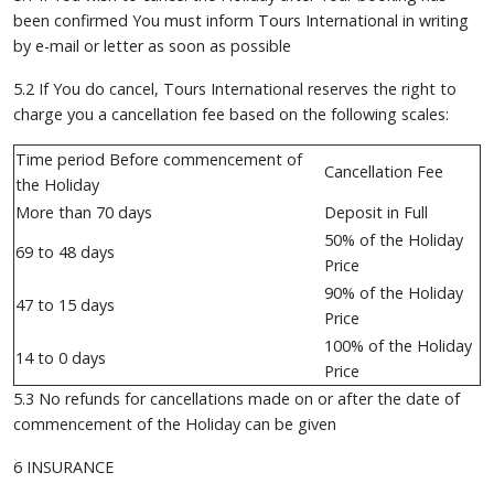
been confirmed You must inform Tours International in writing
by e-mail or letter as soon as possible
5.2 If You do cancel, Tours International reserves the right to
charge you a cancellation fee based on the following scales:
Time period Before commencement of
Cancellation Fee
the Holiday
More than 70 days
Deposit in Full
50% of the Holiday
69 to 48 days
Price
90% of the Holiday
47 to 15 days
Price
100% of the Holiday
14 to 0 days
Price
5.3 No refunds for cancellations made on or after the date of
commencement of the Holiday can be given
6 INSURANCE