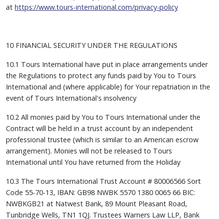
at
https://www.tours-international.com/privacy-policy
10 FINANCIAL SECURITY UNDER THE REGULATIONS
10.1 Tours International have put in place arrangements under
the Regulations to protect any funds paid by You to Tours
International and (where applicable) for Your repatriation in the
event of Tours International's insolvency
10.2 All monies paid by You to Tours International under the
Contract will be held in a trust account by an independent
professional trustee (which is similar to an American escrow
arrangement). Monies will not be released to Tours
International until You have returned from the Holiday
10.3 The Tours International Trust Account # 80006566 Sort
Code 55-70-13, IBAN: GB98 NWBK 5570 1380 0065 66 BIC:
NWBKGB21 at Natwest Bank, 89 Mount Pleasant Road,
Tunbridge Wells, TN1 1QJ. Trustees Warners Law LLP, Bank