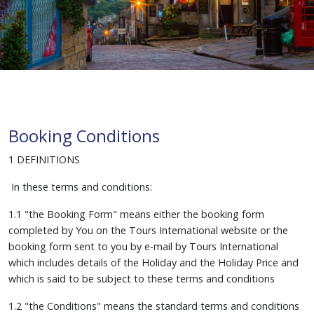
Booking Conditions
1 DEFINITIONS
In these terms and conditions:
1.1 "the Booking Form" means either the booking form
completed by You on the Tours International website or the
booking form sent to you by e-mail by Tours International
which includes details of the Holiday and the Holiday Price and
which is said to be subject to these terms and conditions
1.2 "the Conditions" means the standard terms and conditions