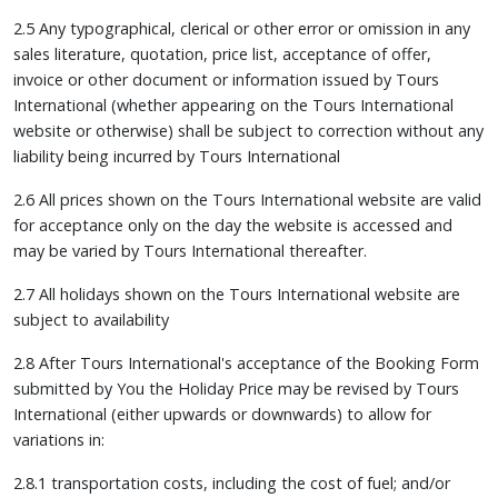
2.5 Any typographical, clerical or other error or omission in any
sales literature, quotation, price list, acceptance of offer,
invoice or other document or information issued by Tours
International (whether appearing on the Tours International
website or otherwise) shall be subject to correction without any
liability being incurred by Tours International
2.6 All prices shown on the Tours International website are valid
for acceptance only on the day the website is accessed and
may be varied by Tours International thereafter.
2.7 All holidays shown on the Tours International website are
subject to availability
2.8 After Tours International's acceptance of the Booking Form
submitted by You the Holiday Price may be revised by Tours
International (either upwards or downwards) to allow for
variations in:
2.8.1 transportation costs, including the cost of fuel; and/or