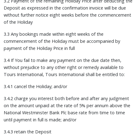
3.2 Payment of the remaining Holiday Price after deducting the
Deposit as expressed in the confirmation invoice will be due
without further notice eight weeks before the commencement
of the Holiday
3.3 Any bookings made within eight weeks of the
commencement of the Holiday must be accompanied by
payment of the Holiday Price in full
3.4 If You fail to make any payment on the due date then,
without prejudice to any other right or remedy available to
Tours International, Tours International shall be entitled to:
3.4.1 cancel the Holiday; and/or
3.4.2 charge you interest both before and after any judgment
on the amount unpaid at the rate of 5% per annum above the
National Westminster Bank Plc base rate from time to time
until payment in full is made; and/or
3.4.3 retain the Deposit