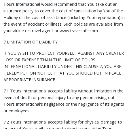
Tours International would recommend that You take out an
insurance policy to cover the cost of cancellation by You of the
Holiday or the cost of assistance (including Your repatriation) in
the event of accident or illness. Such policies are available from
your airline or travel agent or www.travelsafe.com
7 LIMITATION OF LIABILITY
IF YOU WISH TO PROTECT YOURSELF AGAINST ANY GREATER
LOSS OR EXPENSE THAN THE LIMIT OF TOURS
INTERNATIONAL LIABILITY UNDER THIS CLAUSE 7, YOU ARE
HEREBY PUT ON NOTICE THAT YOU SHOULD PUT IN PLACE
APPROPRIATE INSURANCE
7.1 Tours International accepts liability without limitation in the
event of death or personal injury to any person arising out
Tours International's negligence or the negligence of its agents
or employees.
7.2 Tours International accepts liability for physical damage to
or loss of Your tangible property directly caused by Tours