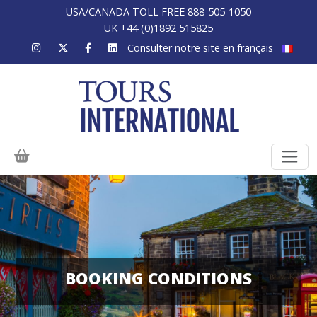
USA/CANADA TOLL FREE 888-505-1050
UK +44 (0)1892 515825
Consulter notre site en français
BOOKING CONDITIONS