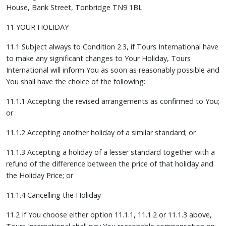
House, Bank Street, Tonbridge TN9 1BL
11 YOUR HOLIDAY
11.1 Subject always to Condition 2.3, if Tours International have
to make any significant changes to Your Holiday, Tours
International will inform You as soon as reasonably possible and
You shall have the choice of the following:
11.1.1 Accepting the revised arrangements as confirmed to You;
or
11.1.2 Accepting another holiday of a similar standard; or
11.1.3 Accepting a holiday of a lesser standard together with a
refund of the difference between the price of that holiday and
the Holiday Price; or
11.1.4 Cancelling the Holiday
11.2 If You choose either option 11.1.1, 11.1.2 or 11.1.3 above,