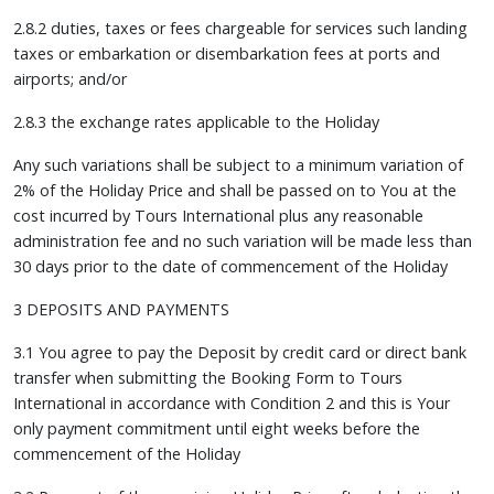
2.8.2 duties, taxes or fees chargeable for services such landing
taxes or embarkation or disembarkation fees at ports and
airports; and/or
2.8.3 the exchange rates applicable to the Holiday
Any such variations shall be subject to a minimum variation of
2% of the Holiday Price and shall be passed on to You at the
cost incurred by Tours International plus any reasonable
administration fee and no such variation will be made less than
30 days prior to the date of commencement of the Holiday
3 DEPOSITS AND PAYMENTS
3.1 You agree to pay the Deposit by credit card or direct bank
transfer when submitting the Booking Form to Tours
International in accordance with Condition 2 and this is Your
only payment commitment until eight weeks before the
commencement of the Holiday