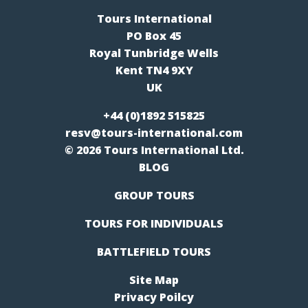
Tours International
PO Box 45
Royal Tunbridge Wells
Kent TN4 9XY
UK
+44 (0)1892 515825
resv@tours-international.com
© 2026 Tours International Ltd.
BLOG
GROUP TOURS
TOURS FOR INDIVIDUALS
BATTLEFIELD TOURS
Site Map
Privacy Poilcy