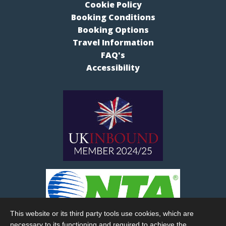
Cookie Policy
Booking Conditions
Booking Options
Travel Information
FAQ's
Accessibility
This website or its third party tools use cookies, which are
necessary to its functioning and required to achieve the