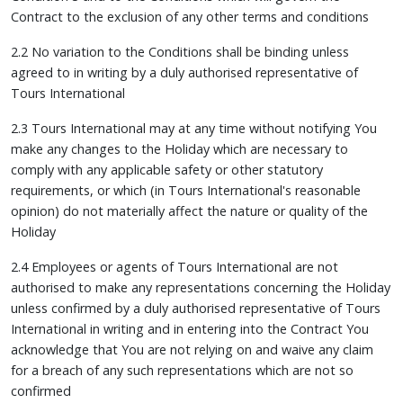
Contract to the exclusion of any other terms and conditions
2.2 No variation to the Conditions shall be binding unless
agreed to in writing by a duly authorised representative of
Tours International
2.3 Tours International may at any time without notifying You
make any changes to the Holiday which are necessary to
comply with any applicable safety or other statutory
requirements, or which (in Tours International's reasonable
opinion) do not materially affect the nature or quality of the
Holiday
2.4 Employees or agents of Tours International are not
authorised to make any representations concerning the Holiday
unless confirmed by a duly authorised representative of Tours
International in writing and in entering into the Contract You
acknowledge that You are not relying on and waive any claim
for a breach of any such representations which are not so
confirmed