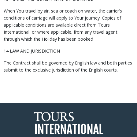
When You travel by air, sea or coach on water, the carrier's
conditions of carriage will apply to Your journey. Copies of
applicable conditions are available direct from Tours
International, or where applicable, from any travel agent
through which the Holiday has been booked
14 LAW AND JURISDICTION
The Contract shall be governed by English law and both parties
submit to the exclusive jurisdiction of the English courts.