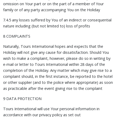
omission on Your part or on the part of a member of Your
family or of any party accompanying You on the Holiday
7.4.5 any losses suffered by You of an indirect or consequential
nature including (but not limited to) loss of profits
8 COMPLAINTS
Naturally, Tours International hopes and expects that the
Holiday will not give any cause for dissatisfaction. Should You
wish to make a complaint, however, please do so in writing by
e-mail or letter to Tours International within 28 days of the
completion of the Holiday. Any matter which may give rise to a
complaint should, in the first instance, be reported to the hotel
or other supplier (and to the police where appropriate) as soon
as practicable after the event giving rise to the complaint
9 DATA PROTECTION
Tours International will use Your personal information in
accordance with our privacy policy as set out