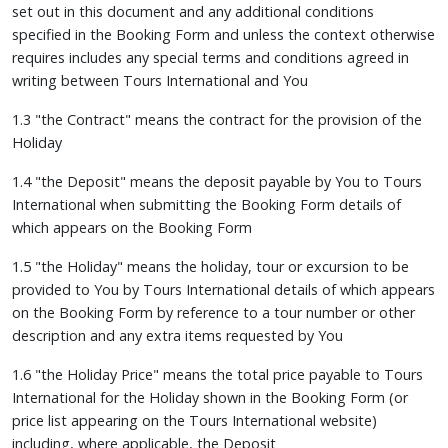
set out in this document and any additional conditions
specified in the Booking Form and unless the context otherwise
requires includes any special terms and conditions agreed in
writing between Tours International and You
1.3 "the Contract" means the contract for the provision of the
Holiday
1.4 "the Deposit" means the deposit payable by You to Tours
International when submitting the Booking Form details of
which appears on the Booking Form
1.5 "the Holiday" means the holiday, tour or excursion to be
provided to You by Tours International details of which appears
on the Booking Form by reference to a tour number or other
description and any extra items requested by You
1.6 "the Holiday Price" means the total price payable to Tours
International for the Holiday shown in the Booking Form (or
price list appearing on the Tours International website)
including, where applicable, the Deposit