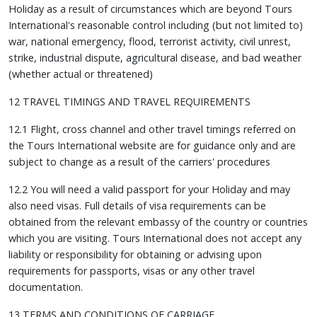
Holiday as a result of circumstances which are beyond Tours
International's reasonable control including (but not limited to)
war, national emergency, flood, terrorist activity, civil unrest,
strike, industrial dispute, agricultural disease, and bad weather
(whether actual or threatened)
12 TRAVEL TIMINGS AND TRAVEL REQUIREMENTS
12.1 Flight, cross channel and other travel timings referred on
the Tours International website are for guidance only and are
subject to change as a result of the carriers' procedures
12.2 You will need a valid passport for your Holiday and may
also need visas. Full details of visa requirements can be
obtained from the relevant embassy of the country or countries
which you are visiting. Tours International does not accept any
liability or responsibility for obtaining or advising upon
requirements for passports, visas or any other travel
documentation.
13 TERMS AND CONDITIONS OF CARRIAGE