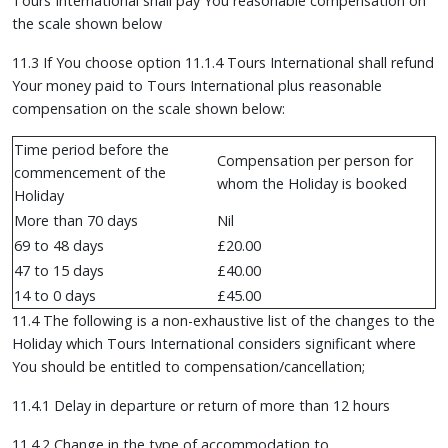
Tours International shall pay You reasonable compensation on
the scale shown below
11.3 If You choose option 11.1.4 Tours International shall refund
Your money paid to Tours International plus reasonable
compensation on the scale shown below:
Time period before the
Compensation per person for
commencement of the
whom the Holiday is booked
Holiday
More than 70 days
Nil
69 to 48 days
£20.00
47 to 15 days
£40.00
14 to 0 days
£45.00
11.4 The following is a non-exhaustive list of the changes to the
Holiday which Tours International considers significant where
You should be entitled to compensation/cancellation;
11.4.1 Delay in departure or return of more than 12 hours
11.4.2 Change in the type of accommodation to