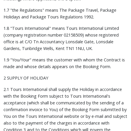
1.7 "the Regulations" means The Package Travel, Package
Holidays and Package Tours Regulations 1992.
1.8 "Tours International" means Tours International Limited
(company registration number 02158509) whose registered
office is at C/O Tn Accountancy Lonsdale Gate, Lonsdale
Gardens, Tunbridge Wells, Kent TN1 1NU, UK.
1.9 "You/Your" means the customer with whom the Contract is
made and whose details appears on the Booking Form.
2 SUPPLY OF HOLIDAY
2.1 Tours International shall supply the Holiday in accordance
with the Booking Form subject to Tours International's
acceptance (which shall be communicated by the sending of a
confirmation invoice to You) of the Booking Form submitted by
You on the Tours International website or by e-mail and subject
also to the payment of the charges in accordance with
Condition 3 and to the Conditions which will govern the