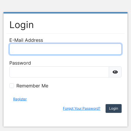
Login
E-Mail Address
Password
Remember Me
Register
Forgot Your Password?
Login