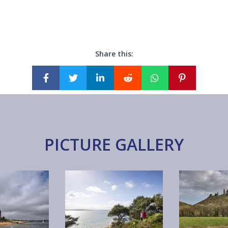
Share this:
PICTURE GALLERY