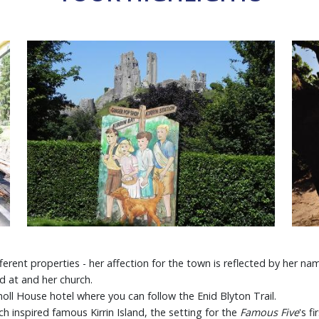
erent properties - her affection for the town is reflected by her n
d at and her church.
noll House hotel where you can follow the Enid Blyton Trail.
ch inspired famous Kirrin Island, the setting for the
Famous Five
's f