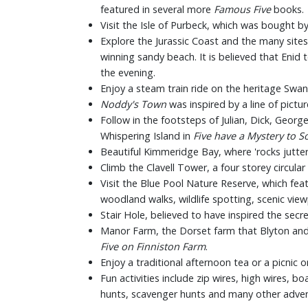
featured in several more
Famous Five
books.
Visit the Isle of Purbeck, which was bought b
Explore the Jurassic Coast and the many sites 
winning sandy beach. It is believed that Enid
the evening.
Enjoy a steam train ride on the heritage Swan
Noddy's Town
was inspired by a line of pict
Follow in the footsteps of Julian, Dick, Georg
Whispering Island in
Five
have a Mystery to S
Beautiful Kimmeridge Bay, where 'rocks jutter 
Climb the Clavell Tower, a four storey circula
Visit the Blue Pool Nature Reserve, which fea
woodland walks, wildlife spotting, scenic vie
Stair Hole, believed to have inspired the secr
Manor Farm, the Dorset farm that Blyton and 
Five on Finniston Farm
.
Enjoy a traditional afternoon tea or a picnic
Fun activities include zip wires, high wires, bo
hunts, scavenger hunts and many other adven