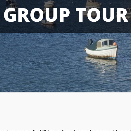
GROUP TOUR