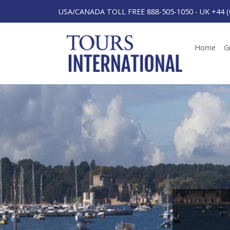
USA/CANADA TOLL FREE 888-505-1050
-
UK +44 (
Home
G