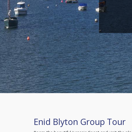
Enid Blyton Group Tour