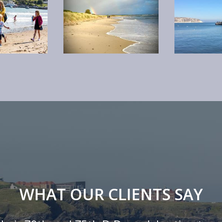
WHAT OUR CLIENTS SAY