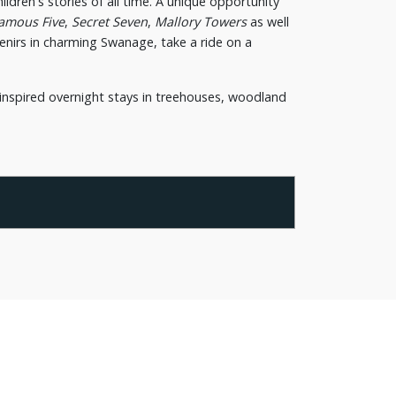
ldren's stories of all time. A unique opportunity
amous Five
,
Secret Seven
,
Mallory Towers
as well
uvenirs in charming Swanage, take a ride on a
inspired overnight stays in treehouses, woodland