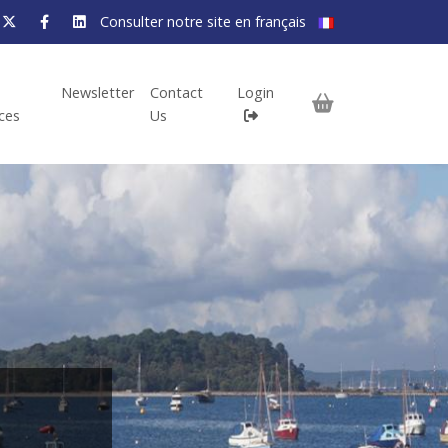
Consulter notre site en français
Newsletter
Contact
Login
ices
Us