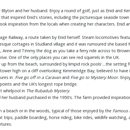
y Blyton and her husband. Enjoy a round of golf, just as Enid and Ken
that inspired Enid's stories, including the picturesque seaside town
 took inspiration from the locals when creating her characters. Enid
age Railway, a route taken by Enid herself. Steam locomotives featur
uresque cottages in Studland village and it was rumoured she based 
e, Anne and Timmy the dog as you take a ferry ride across to Brownse
olve.
One of the only places you can see red squirrels in the UK.
up from the beach, surrounded by limpid rock pools'....the setting fo
r tower high on a cliff overlooking Kimmeridge Bay, believed to have 
tures in
Five go off in a Caravan
and
Five go to Mystery Moor.
Enjoy
wpoints and the UK’s longest rope bridge.
et whirlpool in
The Rubadub Mystery
.
her husband purchased in the 1950's. The farm provided inspiration
 on a beach or in the woods, typical of those enjoyed by the
Famous 
at trips, paddle boarding, horse riding, bike rides, wildlife watching,
tures.