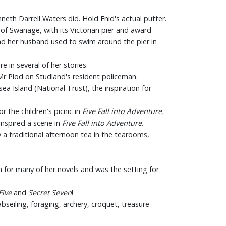
neth Darrell Waters did. Hold Enid's actual putter.
 of Swanage, with its Victorian pier and award-
 and her husband used to swim around the pier in
e in several of her stories.
Mr Plod on Studland's resident policeman.
a Island (National Trust), the inspiration for
r the children's picnic in
Five Fall into Adventure.
inspired a scene in
Five Fall into Adventure.
 a traditional afternoon tea in the tearooms,
 for many of her novels and was the setting for
Five
and
Secret Seven
!
 abseiling, foraging, archery, croquet, treasure