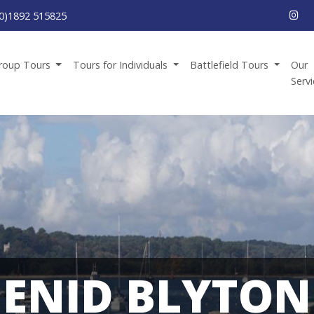
0)1892 515825
roup Tours
Tours for Individuals
Battlefield Tours
Our
Serv
ENID BLYTON