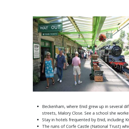
Beckenham, where Enid grew up in several diff
streets, Malory Close. See a school she worke
Stay in hotels frequented by Enid, including K
The ruins of Corfe Castle (National Trust) whi