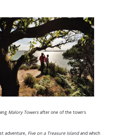
aming
Malory Towers
after one of the town's
irst adventure,
Five on a Treasure Island
and which