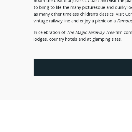
Roam the beautiful Jurassic Coast and visit the pla
to bring to life the many picturesque and quirky l
as many other timeless children's classics. Visit Co
vintage railway line and enjoy a picnic on a
Famous
In celebration of
The Magic Faraway Tree
film com
lodges, country hotels and at glamping sites.