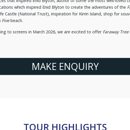
ces that inspired Enid Blyton, author of some the most well-loved chi
ocations which inspired Enid Blyton to create the adventures of the
F
rfe Castle (National Trust), inspiration for Kirrin Island, shop for so
 Five
beach.
ing to screens in March 2026, we are excited to offer
Faraway Tree
MAKE ENQUIRY
TOUR HIGHLIGHTS