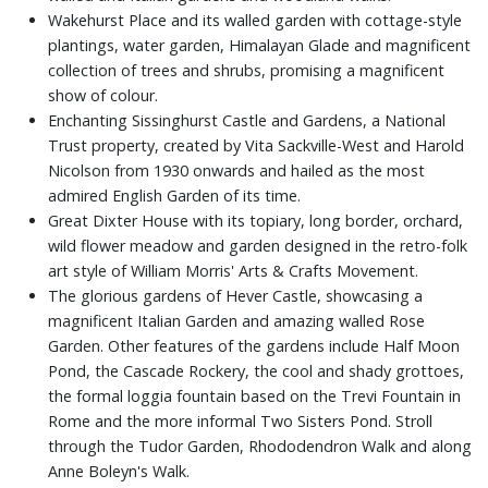
Wakehurst Place and its walled garden with cottage-style
plantings, water garden, Himalayan Glade and magnificent
collection of trees and shrubs, promising a magnificent
show of colour.
Enchanting Sissinghurst Castle and Gardens, a National
Trust property, created by Vita Sackville-West and Harold
Nicolson from 1930 onwards and hailed as the most
admired English Garden of its time.
Great Dixter House with its topiary, long border, orchard,
wild flower meadow and garden designed in the retro-folk
art style of William Morris' Arts & Crafts Movement.
The glorious gardens of Hever Castle, showcasing a
magnificent Italian Garden and amazing walled Rose
Garden. Other features of the gardens include Half Moon
Pond, the Cascade Rockery, the cool and shady grottoes,
the formal loggia fountain based on the Trevi Fountain in
Rome and the more informal Two Sisters Pond. Stroll
through the Tudor Garden, Rhododendron Walk and along
Anne Boleyn's Walk.