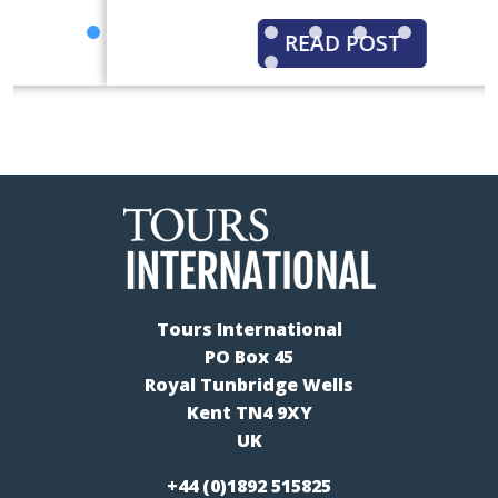
READ POST
Tours International
PO Box 45
Royal Tunbridge Wells
Kent TN4 9XY
UK
+44 (0)1892 515825