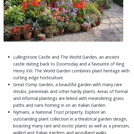
Lullingstone Castle and The World Garden, an ancient
castle dating back to Doomsday and a favourite of King
Henry VIII. The World Garden combines plant heritage with
cutting-edge horticulture.
Great Comp Garden, a beautiful garden with many rare
shrubs, perennials and other hardy plants. Areas of formal
and informal plantings are linked with meandering grass
paths and ruins homing in on an Italian Garden.
Nymans, a National Trust property. Explore an
outstanding plant collection in a theatrical garden design,
boasting many rare and exotic plants as well as a pinetum,
walled and Italian gardens and woodland walks.