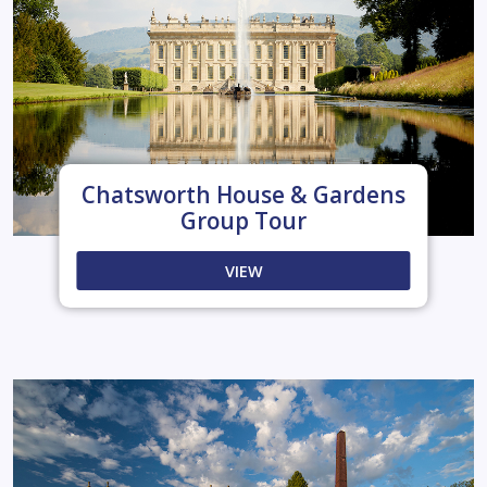
Chatsworth House & Gardens
Group Tour
VIEW