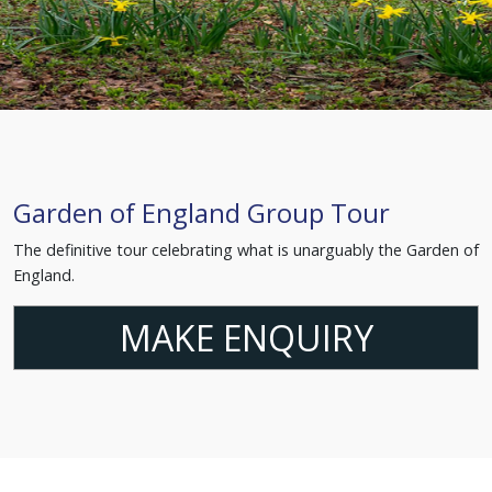
Garden of England Group Tour
The definitive tour celebrating what is unarguably the Garden of
England.
MAKE ENQUIRY