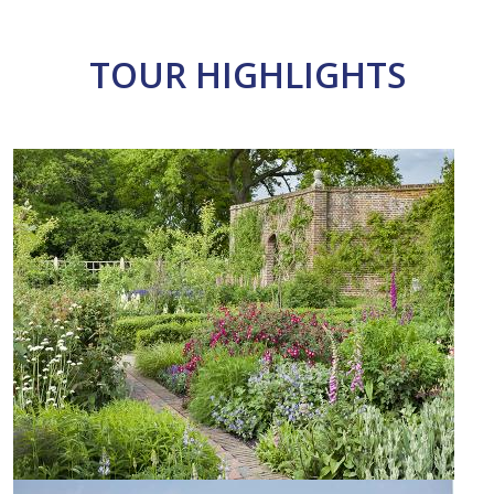
TOUR HIGHLIGHTS