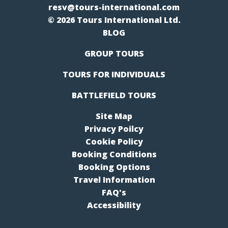
resv@tours-international.com
© 2026 Tours International Ltd.
BLOG
GROUP TOURS
TOURS FOR INDIVIDUALS
BATTLEFIELD TOURS
Site Map
Privacy Poilcy
Cookie Policy
Booking Conditions
Booking Options
Travel Information
FAQ's
Accessibility