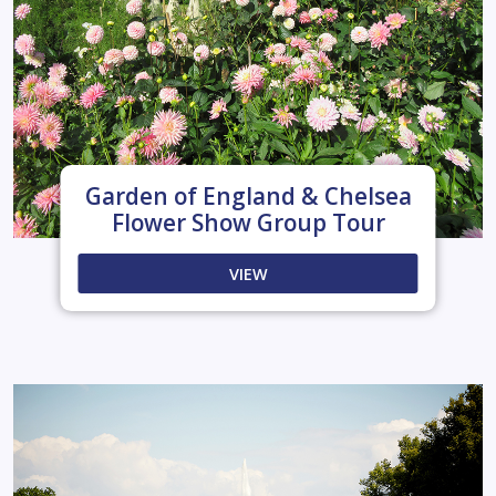
Garden of England & Chelsea
Flower Show Group Tour
VIEW