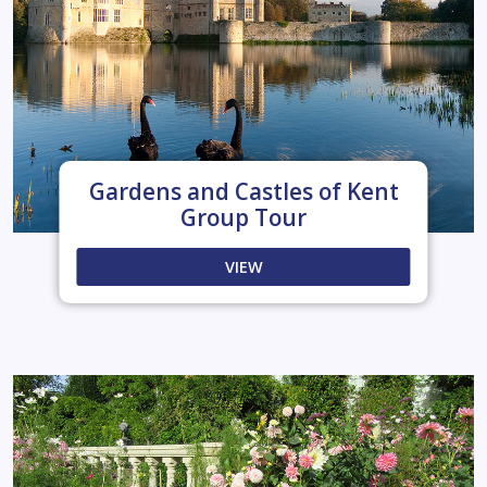
Gardens and Castles of Kent
Group Tour
VIEW