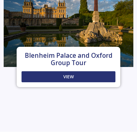
Blenheim Palace and Oxford
Group Tour
VIEW