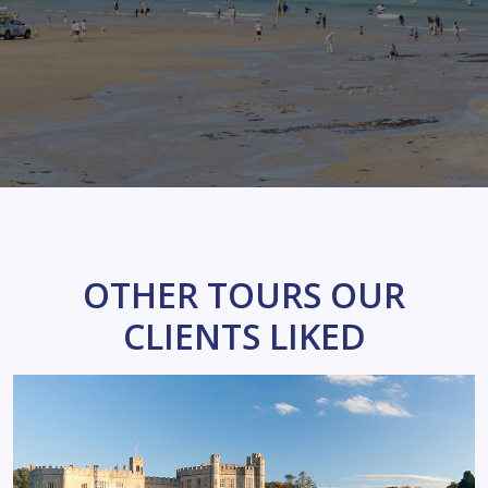
OTHER TOURS OUR
CLIENTS LIKED