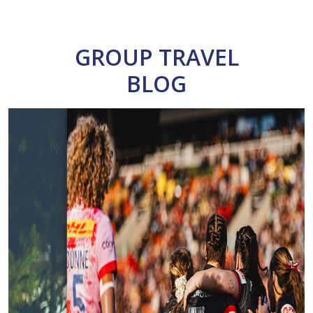
GROUP TRAVEL
BLOG