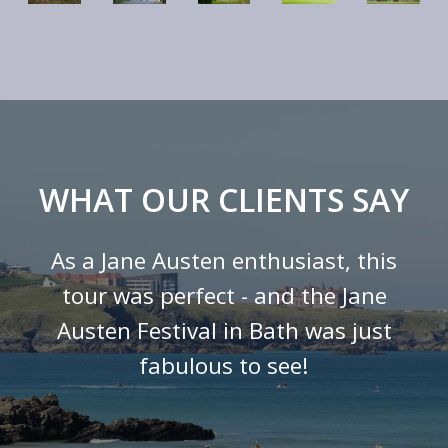
WHAT OUR CLIENTS SAY
As a Jane Austen enthusiast, this
tour was perfect - and the Jane
Austen Festival in Bath was just
fabulous to see!