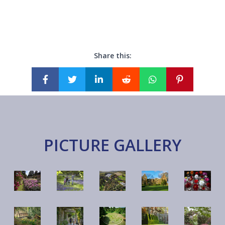
Share this:
PICTURE GALLERY