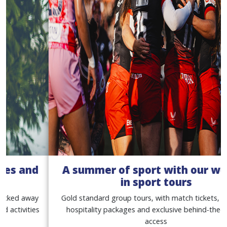
A summer of sport with our women
in sport tours
Gold standard group tours, with match tickets, premium
hospitality packages and exclusive behind-the-scenes
access