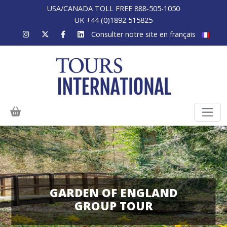
USA/CANADA TOLL FREE 888-505-1050
UK +44 (0)1892 515825
Consulter notre site en français
GARDEN OF ENGLAND
GROUP TOUR