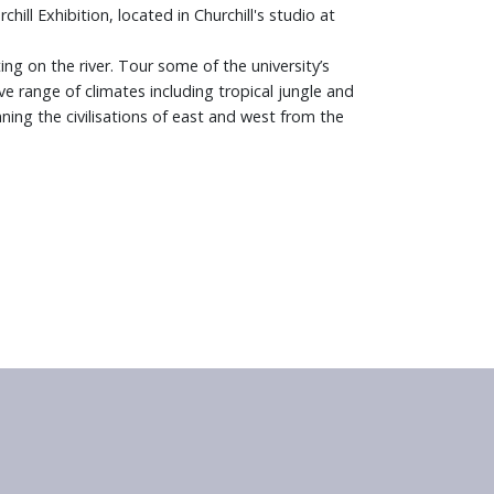
ll Exhibition, located in Churchill's studio at
ing on the river. Tour some of the university’s
e range of climates including tropical jungle and
ng the civilisations of east and west from the