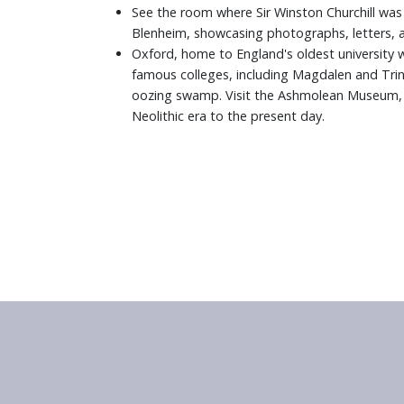
See the room where Sir Winston Churchill was b
Blenheim, showcasing photographs, letters, 
Oxford, home to England's oldest university wi
famous colleges, including Magdalen and Trini
oozing swamp. Visit the Ashmolean Museum, th
Neolithic era to the present day.