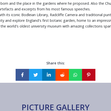
orn and the place in the gardens where he proposed. Also the Churchi
artefacts and excerpts from his most famous speeches.
th its iconic Bodleian Library, Radcliffe Camera and traditional punt
ty and explore England's first botanic garden, home to an impressiv
e world's oldest university museum with amazing collections spanni
Share this:
PICTURE GALLERY