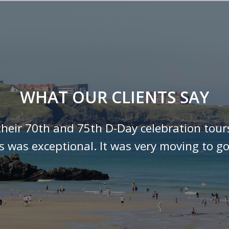
WHAT OUR CLIENTS SAY
their 70th and 75th D-Day celebration tour
ls was exceptional. It was very moving to go