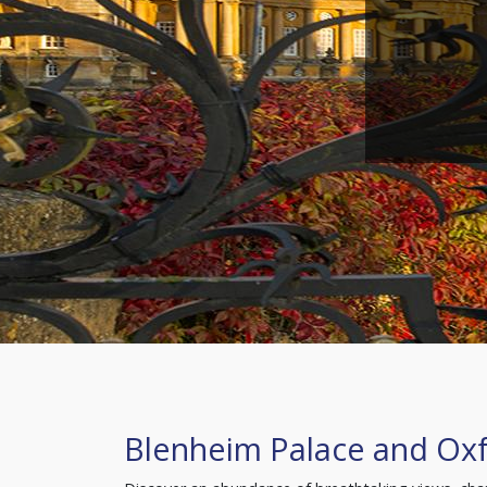
Blenheim Palace and Ox