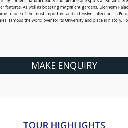
ming corners, natural beauty and picturesque spots at Britain's Gre
er features. As well as boasting magnifient gardens, Blenheim Palac
me to one of the most important and extensive collections in Europe
es, famous the world over for its University and place in history. F
.
MAKE ENQUIRY
TOUR HIGHLIGHTS