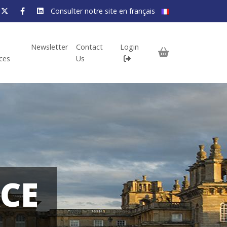
Consulter notre site en français
Newsletter
Contact
Login
ices
Us
CE