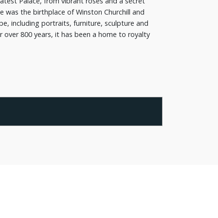
atest Palace, from vibrant roses and a secret
e was the birthplace of Winston Churchill and
, including portraits, furniture, sculpture and
or over 800 years, it has been a home to royalty