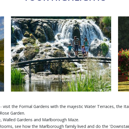
 visit the Formal Gardens with the majestic Water Terraces, the Ital
 Rose Garden.
e, Walled Gardens and Marlborough Maze.
e Rooms, see how the Marlborough family lived and do the 'Downstair