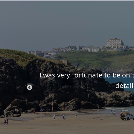
t know we
I was very fortunate to be on 
 we were
detai