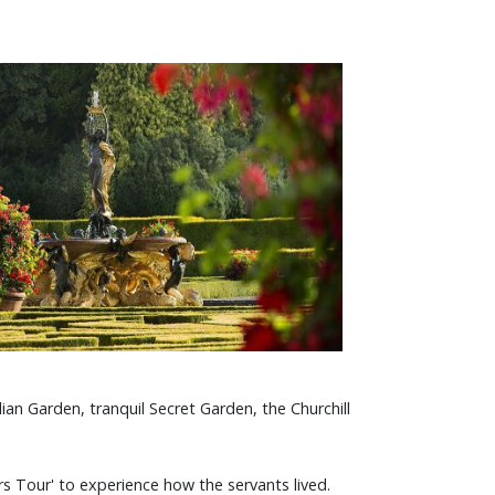
ian Garden, tranquil Secret Garden, the Churchill
s Tour' to experience how the servants lived.