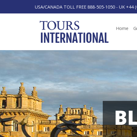
USA/CANADA TOLL FREE 888-505-1050
-
UK +44 (
Home
G
B