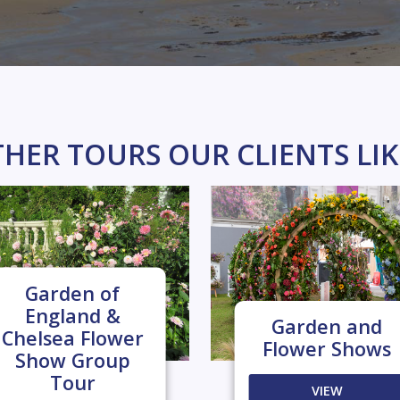
HER TOURS OUR CLIENTS LI
Garden of
England &
Garden and
Chelsea Flower
Flower Shows
Show Group
Tour
VIEW