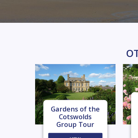
OT
Gardens of the
Cotswolds
Group Tour