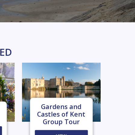
KED
Gardens and
Castles of Kent
Group Tour