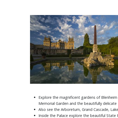
Explore the magnificent gardens of Blenheim -
Memorial Garden and the beautifully delicate
Also see the Arboretum, Grand Cascade, Lak
Inside the Palace explore the beautiful Stat