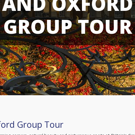
AND OXFORD
GROUP TOUR
ford Group Tour