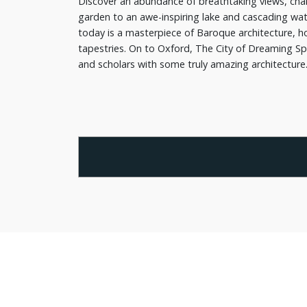
Discover an abundance of breathtaking views, char
garden to an awe-inspiring lake and cascading wat
today is a masterpiece of Baroque architecture, ho
tapestries. On to Oxford, The City of Dreaming Spir
and scholars with some truly amazing architecture