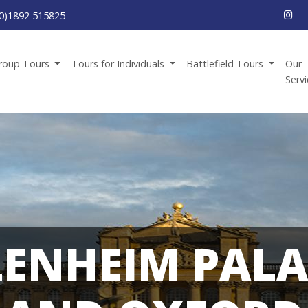
0)1892 515825
roup Tours
Tours for Individuals
Battlefield Tours
Our
Serv
LENHEIM PALA