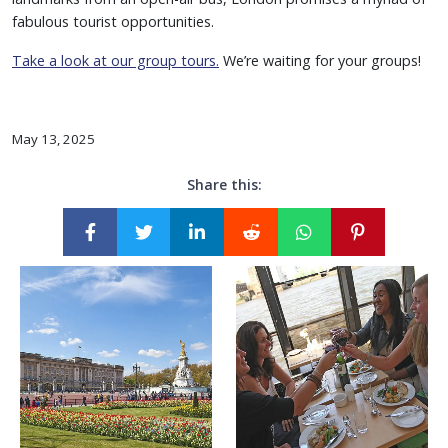
fabulous tourist opportunities.
Take a look at our group tours.
We’re waiting for your groups!
May 13, 2025
Share this: