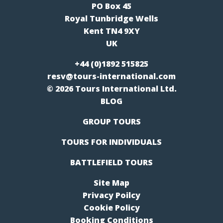
PO Box 45
Royal Tunbridge Wells
Kent TN4 9XY
UK
+44 (0)1892 515825
resv@tours-international.com
© 2026 Tours International Ltd.
BLOG
GROUP TOURS
TOURS FOR INDIVIDUALS
BATTLEFIELD TOURS
Site Map
Privacy Poilcy
Cookie Policy
Booking Conditions