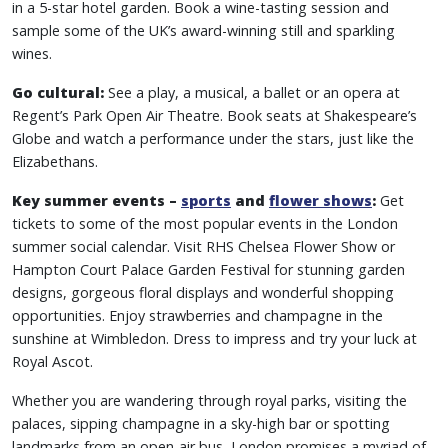
in a 5-star hotel garden. Book a wine-tasting session and
sample some of the UK’s award-winning still and sparkling
wines.
Go cultural:
See a play, a musical, a ballet or an opera at
Regent’s Park Open Air Theatre. Book seats at Shakespeare’s
Globe and watch a performance under the stars, just like the
Elizabethans.
Key summer events –
sports
and
flower shows
:
Get
tickets to some of the most popular events in the London
summer social calendar. Visit RHS Chelsea Flower Show or
Hampton Court Palace Garden Festival for stunning garden
designs, gorgeous floral displays and wonderful shopping
opportunities. Enjoy strawberries and champagne in the
sunshine at Wimbledon. Dress to impress and try your luck at
Royal Ascot.
Whether you are wandering through royal parks, visiting the
palaces, sipping champagne in a sky-high bar or spotting
landmarks from an open-air bus, London promises a myriad of