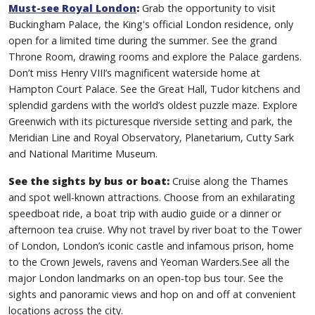
Must-see Royal London
:
Grab the opportunity to visit
Buckingham Palace, the King's official London residence, only
open for a limited time during the summer. See the grand
Throne Room, drawing rooms and explore the Palace gardens.
Don’t miss Henry VIII’s magnificent waterside home at
Hampton Court Palace. See the Great Hall, Tudor kitchens and
splendid gardens with the world’s oldest puzzle maze. Explore
Greenwich with its picturesque riverside setting and park, the
Meridian Line and Royal Observatory, Planetarium, Cutty Sark
and National Maritime Museum.
See the sights by bus or boat:
Cruise along the Thames
and spot well-known attractions. Choose from an exhilarating
speedboat ride, a boat trip with audio guide or a dinner or
afternoon tea cruise. Why not travel by river boat to the Tower
of London, London’s iconic castle and infamous prison, home
to the Crown Jewels, ravens and Yeoman Warders.See all the
major London landmarks on an open-top bus tour. See the
sights and panoramic views and hop on and off at convenient
locations across the city.