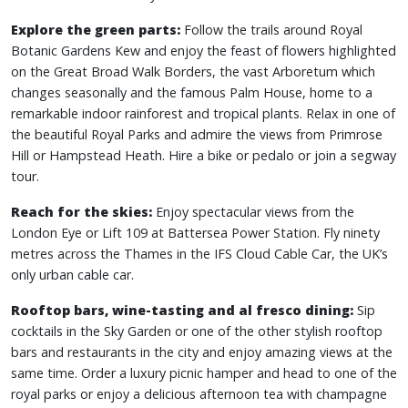
Explore the green parts:
Follow the trails around Royal
Botanic Gardens Kew and enjoy the feast of flowers highlighted
on the Great Broad Walk Borders, the vast Arboretum which
changes seasonally and the famous Palm House, home to a
remarkable indoor rainforest and tropical plants. Relax in one of
the beautiful Royal Parks and admire the views from Primrose
Hill or Hampstead Heath. Hire a bike or pedalo or join a segway
tour.
Reach for the skies:
Enjoy spectacular views from the
London Eye or Lift 109 at Battersea Power Station. Fly ninety
metres across the Thames in the IFS Cloud Cable Car, the UK’s
only urban cable car.
Rooftop bars, wine-tasting and al fresco dining:
Sip
cocktails in the Sky Garden or one of the other stylish rooftop
bars and restaurants in the city and enjoy amazing views at the
same time. Order a luxury picnic hamper and head to one of the
royal parks or enjoy a delicious afternoon tea with champagne