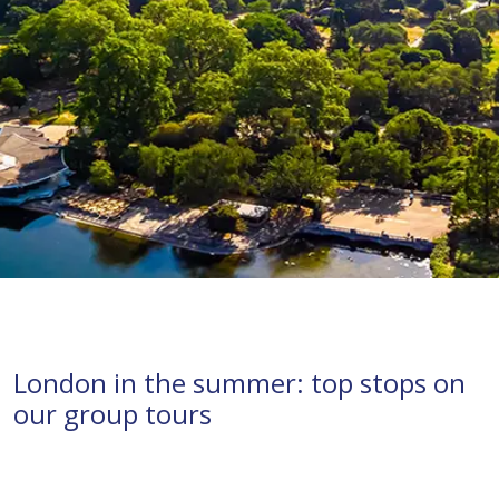
London in the summer: top stops on
our group tours
London
tours
groups
history
summer
attractions
visits
parks
UK
river cruises
Thames