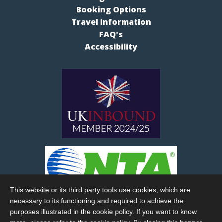
Booking Options
Travel Information
FAQ's
Accessibility
This website or its third party tools use cookies, which are
necessary to its functioning and required to achieve the
purposes illustrated in the cookie policy. If you want to know