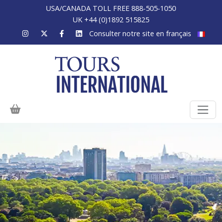
USA/CANADA TOLL FREE 888-505-1050
UK +44 (0)1892 515825
Consulter notre site en français