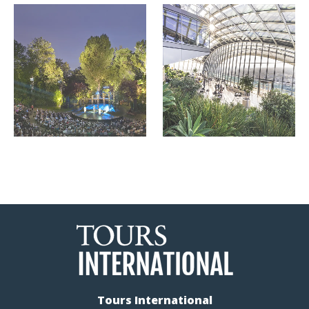
Tours International