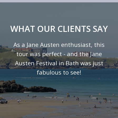
WHAT OUR CLIENTS SAY
As a Jane Austen enthusiast, this
tour was perfect - and the Jane
Austen Festival in Bath was just
fabulous to see!