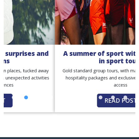
A summer of sport with our women
in sport tours
Gold standard group tours, with match tickets, premium
hospitality packages and exclusive behind-the-scenes
access
READ POST