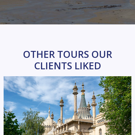
OTHER TOURS OUR
CLIENTS LIKED