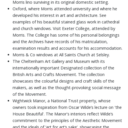
Morris lino surviving in its original domestic setting.
Oxford, where Morris attended university and where he
developed his interest in art and architecture. See
examples of his beautiful stained glass work in cathedral
and church windows. Visit Exeter College, attended by
Morris. The College has some of his personal belongings
and the Archives have records of his matriculation,
examination results and accounts for his accommodation.
Morris & Co windows at All Saints Church at Selsley.
The Cheltenham Art Gallery and Museum with its
internationally important Designated collection of the
British Arts and Crafts Movement. The collection
showcases the colourful designs and craft skills of the
makers, as well as the thought-provoking social message
of the Movement.
Wightwick Manor, a National Trust property, whose
owners took inspiration from Oscar Wilde’s lecture on 'the
House Beautiful'. The Manor's interiors reflect Wilde’s
commitment to the principles of the Aesthetic Movement
and the ideals of ‘art for art’s sake’, showcasing the