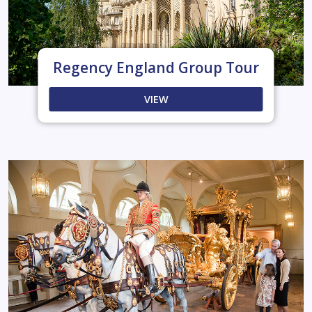
Regency England Group Tour
VIEW