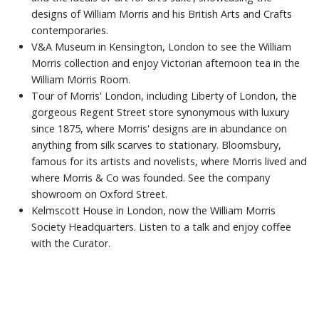
designs of William Morris and his British Arts and Crafts
contemporaries.
V&A Museum in Kensington, London to see the William
Morris collection and enjoy Victorian afternoon tea in the
William Morris Room.
Tour of Morris' London, including Liberty of London, the
gorgeous Regent Street store synonymous with luxury
since 1875, where Morris' designs are in abundance on
anything from silk scarves to stationary. Bloomsbury,
famous for its artists and novelists, where Morris lived and
where Morris & Co was founded. See the company
showroom on Oxford Street.
Kelmscott House in London, now the William Morris
Society Headquarters. Listen to a talk and enjoy coffee
with the Curator.