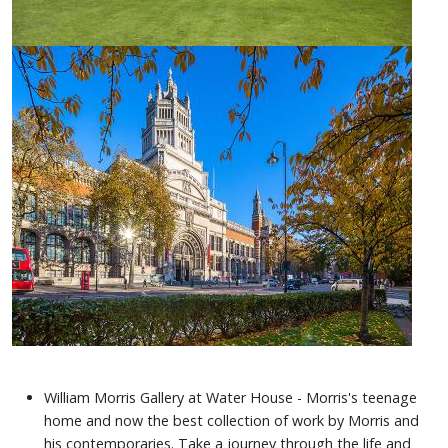
William Morris Gallery at Water House - Morris's teenage
home and now the best collection of work by Morris and
his contemporaries. Take a journey through the life and