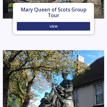
Mary Queen of Scots Group
Tour
VIEW