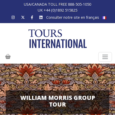
USA/CANADA TOLL FREE 888-505-1050
UK +44 (0)1892 515825
Consulter notre site en français
WILLIAM MORRIS GROUP
TOUR