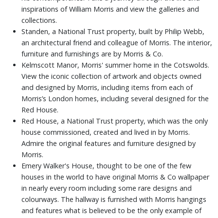
inspirations of William Morris and view the galleries and
collections.
Standen, a National Trust property, built by Philip Webb,
an architectural friend and colleague of Morris. The interior,
furniture and furnishings are by Morris & Co.
Kelmscott Manor, Morris' summer home in the Cotswolds.
View the iconic collection of artwork and objects owned
and designed by Morris, including items from each of
Morris’s London homes, including several designed for the
Red House.
Red House, a National Trust property, which was the only
house commissioned, created and lived in by Morris.
Admire the original features and furniture designed by
Morris.
Emery Walker's House, thought to be one of the few
houses in the world to have original Morris & Co wallpaper
in nearly every room including some rare designs and
colourways. The hallway is furnished with Morris hangings
and features what is believed to be the only example of