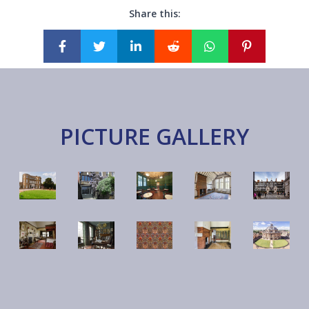
Share this:
PICTURE GALLERY