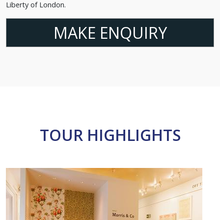
Liberty of London.
MAKE ENQUIRY
TOUR HIGHLIGHTS