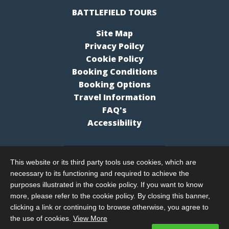
BATTLEFIELD TOURS
Site Map
Privacy Poilcy
Cookie Policy
Booking Conditions
Booking Options
Travel Information
FAQ's
Accessibility
This website or its third party tools use cookies, which are
necessary to its functioning and required to achieve the
purposes illustrated in the cookie policy. If you want to know
more, please refer to the cookie policy. By closing this banner,
clicking a link or continuing to browse otherwise, you agree to
the use of cookies.
View More