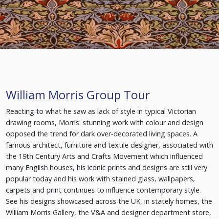
William Morris Group Tour
Reacting to what he saw as lack of style in typical Victorian
drawing rooms, Morris' stunning work with colour and design
opposed the trend for dark over-decorated living spaces. A
famous architect, furniture and textile designer, associated with
the 19th Century Arts and Crafts Movement which influenced
many English houses, his iconic prints and designs are still very
popular today and his work with stained glass, wallpapers,
carpets and print continues to influence contemporary style.
See his designs showcased across the UK, in stately homes, the
William Morris Gallery, the V&A and designer department store,