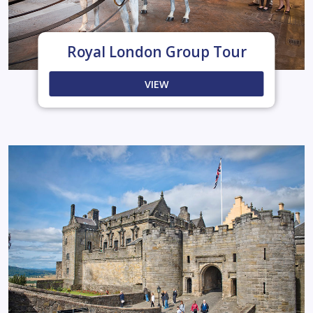
Royal London Group Tour
VIEW