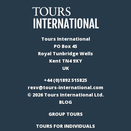
Tours International
PO Box 45
Royal Tunbridge Wells
Kent TN4 9XY
UK
+44 (0)1892 515825
resv@tours-international.com
© 2026 Tours International Ltd.
BLOG
GROUP TOURS
TOURS FOR INDIVIDUALS