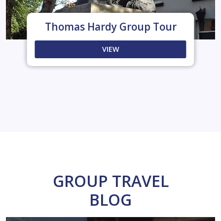
Thomas Hardy Group Tour
VIEW
GROUP TRAVEL
BLOG