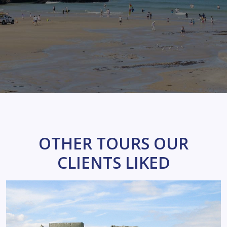
OTHER TOURS OUR
CLIENTS LIKED