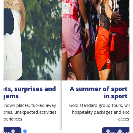
A summer of sport with our women
in sport tours
Gold standard group tours, with match tickets, premium
hospitality packages and exclusive behind-the-scenes
access