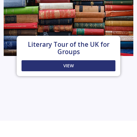
Literary Tour of the UK for
Groups
VIEW