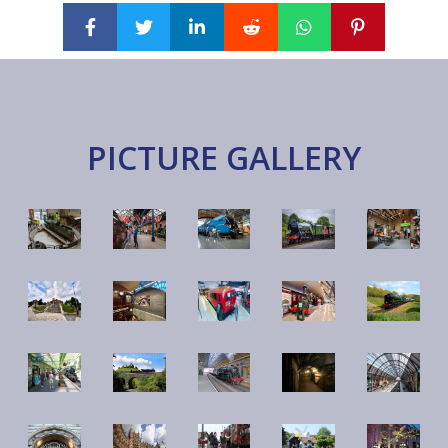
PICTURE GALLERY