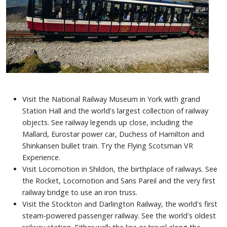
Visit the National Railway Museum in York with grand
Station Hall and the world's largest collection of railway
objects. See railway legends up close, including the
Mallard, Eurostar power car, Duchess of Hamilton and
Shinkansen bullet train. Try the Flying Scotsman VR
Experience.
Visit Locomotion in Shildon, the birthplace of railways. See
the Rocket, Locomotion and Sans Pareil and the very first
railway bridge to use an iron truss.
Visit the Stockton and Darlington Railway, the world's first
steam-powered passenger railway. See the world's oldest