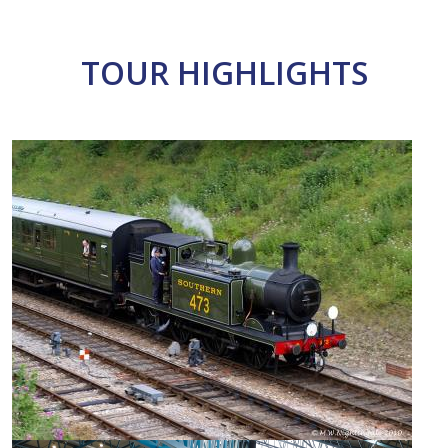
TOUR HIGHLIGHTS