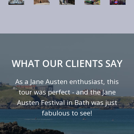
WHAT OUR CLIENTS SAY
As a Jane Austen enthusiast, this
tour was perfect - and the Jane
Austen Festival in Bath was just
fabulous to see!