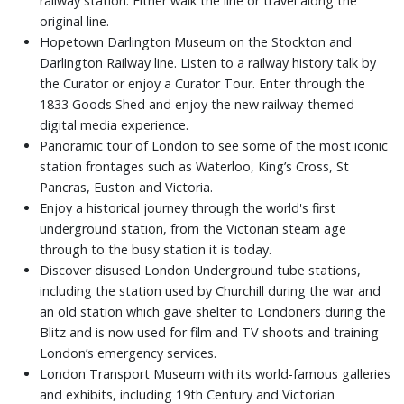
railway station. Either walk the line or travel along the
original line.
Hopetown Darlington Museum on the Stockton and
Darlington Railway line. Listen to a railway history talk by
the Curator or enjoy a Curator Tour. Enter through the
1833 Goods Shed and enjoy the new railway-themed
digital media experience.
Panoramic tour of London to see some of the most iconic
station frontages such as Waterloo, King’s Cross, St
Pancras, Euston and Victoria.
Enjoy a historical journey through the world's first
underground station, from the Victorian steam age
through to the busy station it is today.
Discover disused London Underground tube stations,
including the station used by Churchill during the war and
an old station which gave shelter to Londoners during the
Blitz and is now used for film and TV shoots and training
London’s emergency services.
London Transport Museum with its world-famous galleries
and exhibits, including 19th Century and Victorian