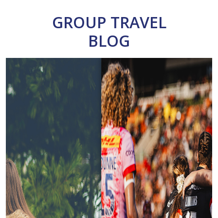
GROUP TRAVEL
BLOG