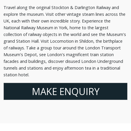
Travel along the original Stockton & Darlington Railway and
explore the museum. Visit other vintage steam lines across the
UK, each with their own incredible story. Experience the
National Railway Museum in York, home to the largest
collection of railway objects in the world and see the Museum's
grand Station Hall. Visit Locomotion in Shildon, the birthplace
of railways. Take a group tour around the London Transport
Museum's Depot, see London's magnificent train station
facades and buildings, discover disused London Underground
tunnels and stations and enjoy afternoon tea in a traditional
station hotel.
MAKE ENQUIRY