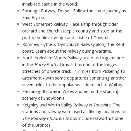
inhabited castle in the world.
Swanage Railway, Dorset. Follow the same journey as
Enid Blyton.
West Somerset Railway. Take a trip through cider
orchard and church steeple country and stop at the
pretty medieval village and castle of Dunster.
Romney, Hythe & Dymchurch Railway along the Kent
coast. Learn about the railway during wartime.
North Yorkshire Moors Railway, used as Hogsmeade
in the
Harry Potter
films. It has one of the longest
stretches of private track - 17 miles from Pickering to
Grosmont - with some departures continuing another
seven miles to the popular seaside resort of Whitby.
Ffestiniog Railway in Wales and enjoy the stunning
scenery of Snowdonia.
Keighley and Worth Valley Railway in Yorkshire. The
stations and railway were used as filming locations for
The Railway Children
. Stops include Haworth, home
of the Brontës.