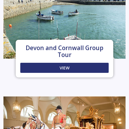
Devon and Cornwall Group
Tour
VIEW