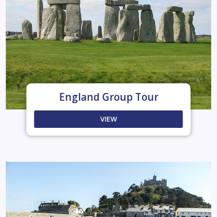
England Group Tour
VIEW