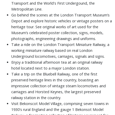
Transport and the World's First Undergound, the
Metropolitan Line.
Go behind the scenes at the London Transport Museum’s
Depot and explore historic vehicles or vintage posters on a
heritage tour. See original works of art used for the
Museum’s celebrated poster collection, signs, models,
photographs, engineering drawings and uniforms.
Take a ride on the London Transport Miniature Railway, a
working miniature railway based on real London
Underground locomotives, carriages, signals and signs.
Enjoy a traditional afternoon tea at an original railway
hotel located next to a major London station.
Take a trip on the Bluebell Railway, one of the first
preserved heritage lines in the country, boasting an
impressive collection of vintage steam locomotives and
carriages and Horsted Keynes, the largest preserved
railway station in the country.
Visit Bekonscot Model Village, comprising seven towns in
1930's rural England and the gauge 1 Bekonsot Model