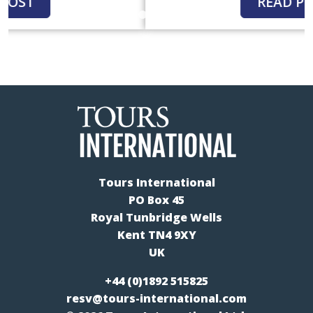
READ POST
Tours International
PO Box 45
Royal Tunbridge Wells
Kent TN4 9XY
UK
+44 (0)1892 515825
resv@tours-international.com