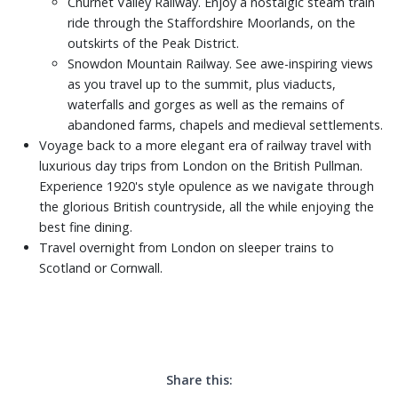
Churnet Valley Railway. Enjoy a nostalgic steam train
ride through the Staffordshire Moorlands, on the
outskirts of the Peak District.
Snowdon Mountain Railway. See awe-inspiring views
as you travel up to the summit, plus viaducts,
waterfalls and gorges as well as the remains of
abandoned farms, chapels and medieval settlements.
Voyage back to a more elegant era of railway travel with
luxurious day trips from London on the British Pullman.
Experience 1920's style opulence as we navigate through
the glorious British countryside, all the while enjoying the
best fine dining.
Travel overnight from London on sleeper trains to
Scotland or Cornwall.
Share this: