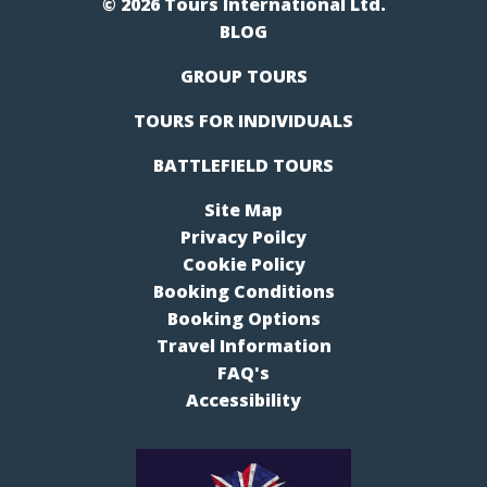
© 2026 Tours International Ltd.
BLOG
GROUP TOURS
TOURS FOR INDIVIDUALS
BATTLEFIELD TOURS
Site Map
Privacy Poilcy
Cookie Policy
Booking Conditions
Booking Options
Travel Information
FAQ's
Accessibility