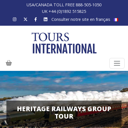
USA/CANADA TOLL FREE 888-505-1050
UK +44 (0)1892 515825
Consulter notre site en français
HERITAGE RAILWAYS GROUP
TOUR