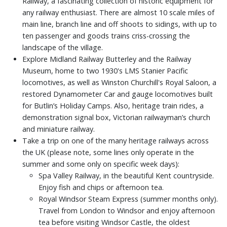
Railway, a fascinating collection of historic equipment for
any railway enthusiast. There are almost 10 scale miles of
main line, branch line and off shoots to sidings, with up to
ten passenger and goods trains criss-crossing the
landscape of the village.
Explore Midland Railway Butterley and the Railway
Museum, home to two 1930's LMS Stanier Pacific
locomotives, as well as Winston Churchill's Royal Saloon, a
restored Dynamometer Car and gauge locomotives built
for Butlin’s Holiday Camps. Also, heritage train rides, a
demonstration signal box, Victorian railwayman’s church
and miniature railway.
Take a trip on one of the many heritage railways across
the UK (please note, some lines only operate in the
summer and some only on specific week days):
Spa Valley Railway, in the beautiful Kent countryside.
Enjoy fish and chips or afternoon tea.
Royal Windsor Steam Express (summer months only).
Travel from London to Windsor and enjoy afternoon
tea before visiting Windsor Castle, the oldest