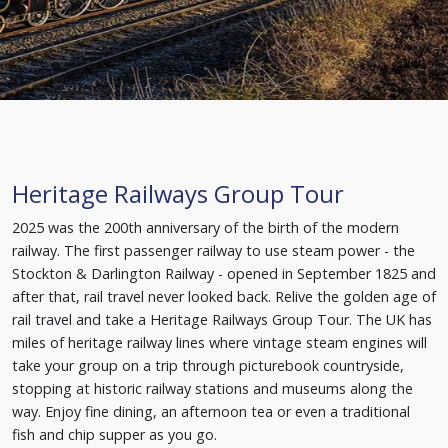
Heritage Railways Group Tour
2025 was the 200th anniversary of the birth of the modern
railway. The first passenger railway to use steam power - the
Stockton & Darlington Railway - opened in September 1825 and
after that, rail travel never looked back. Relive the golden age of
rail travel and take a Heritage Railways Group Tour. The UK has
miles of heritage railway lines where vintage steam engines will
take your group on a trip through picturebook countryside,
stopping at historic railway stations and museums along the
way. Enjoy fine dining, an afternoon tea or even a traditional
fish and chip supper as you go.