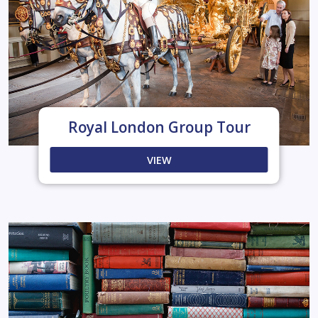
Royal London Group Tour
VIEW