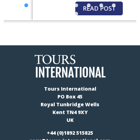
READ POST
Tours International
PO Box 45
Royal Tunbridge Wells
Kent TN4 9XY
UK
+44 (0)1892 515825