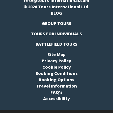
resv@tours-international.com
© 2026 Tours International Ltd.
BLOG
GROUP TOURS
TOURS FOR INDIVIDUALS
BATTLEFIELD TOURS
Site Map
Privacy Poilcy
Cookie Policy
Booking Conditions
Booking Options
Travel Information
FAQ's
Accessibility