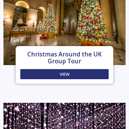
Christmas Around the UK
Group Tour
VIEW