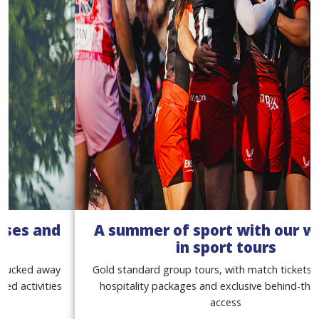
A summer of sport with our women
in sport tours
Gold standard group tours, with match tickets, premium
hospitality packages and exclusive behind-the-scenes
access