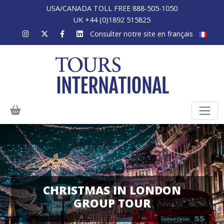
USA/CANADA TOLL FREE 888-505-1050
UK +44 (0)1892 515825
Consulter notre site en français
CHRISTMAS IN LONDON
GROUP TOUR