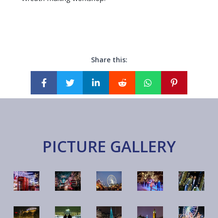
Share this:
PICTURE GALLERY