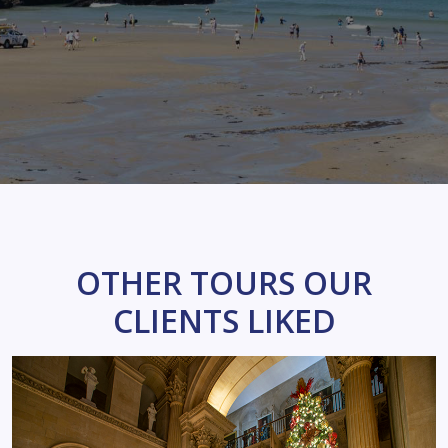
OTHER TOURS OUR
CLIENTS LIKED