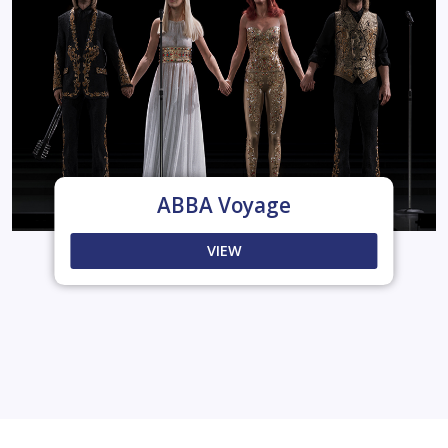
ABBA Voyage
VIEW