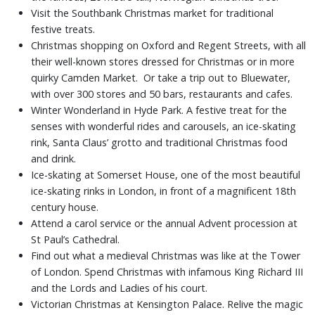
Visit the Southbank Christmas market for traditional
festive treats.
Christmas shopping on Oxford and Regent Streets, with all
their well-known stores dressed for Christmas or in more
quirky Camden Market. Or take a trip out to Bluewater,
with over 300 stores and 50 bars, restaurants and cafes.
Winter Wonderland in Hyde Park. A festive treat for the
senses with wonderful rides and carousels, an ice-skating
rink, Santa Claus’ grotto and traditional Christmas food
and drink.
Ice-skating at Somerset House, one of the most beautiful
ice-skating rinks in London, in front of a magnificent 18th
century house.
Attend a carol service or the annual Advent procession at
St Paul’s Cathedral.
Find out what a medieval Christmas was like at the Tower
of London. Spend Christmas with infamous King Richard III
and the Lords and Ladies of his court.
Victorian Christmas at Kensington Palace. Relive the magic