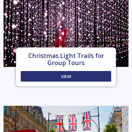
Christmas Light Trails for
Group Tours
VIEW