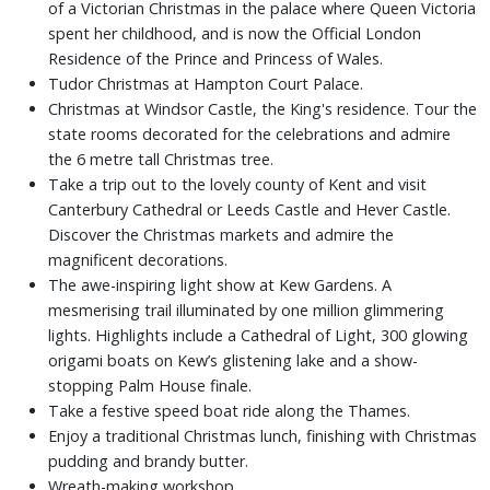
of a Victorian Christmas in the palace where Queen Victoria
spent her childhood, and is now the Official London
Residence of the Prince and Princess of Wales.
Tudor Christmas at Hampton Court Palace.
Christmas at Windsor Castle, the King's residence. Tour the
state rooms decorated for the celebrations and admire
the 6 metre tall Christmas tree.
Take a trip out to the lovely county of Kent and visit
Canterbury Cathedral or Leeds Castle and Hever Castle.
Discover the Christmas markets and admire the
magnificent decorations.
The awe-inspiring light show at Kew Gardens. A
mesmerising trail illuminated by one million glimmering
lights. Highlights include a Cathedral of Light, 300 glowing
origami boats on Kew’s glistening lake and a show-
stopping Palm House finale.
Take a festive speed boat ride along the Thames.
Enjoy a traditional Christmas lunch, finishing with Christmas
pudding and brandy butter.
Wreath-making workshop.