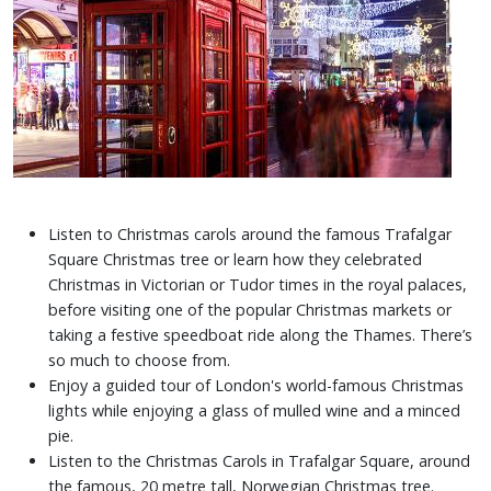
Listen to Christmas carols around the famous Trafalgar
Square Christmas tree or learn how they celebrated
Christmas in Victorian or Tudor times in the royal palaces,
before visiting one of the popular Christmas markets or
taking a festive speedboat ride along the Thames. There’s
so much to choose from.
Enjoy a guided tour of London's world-famous Christmas
lights while enjoying a glass of mulled wine and a minced
pie.
Listen to the Christmas Carols in Trafalgar Square, around
the famous, 20 metre tall, Norwegian Christmas tree.