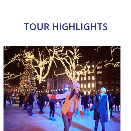
TOUR HIGHLIGHTS