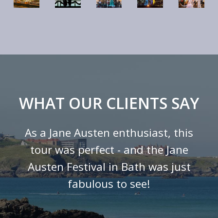
WHAT OUR CLIENTS SAY
As a Jane Austen enthusiast, this
tour was perfect - and the Jane
Austen Festival in Bath was just
fabulous to see!