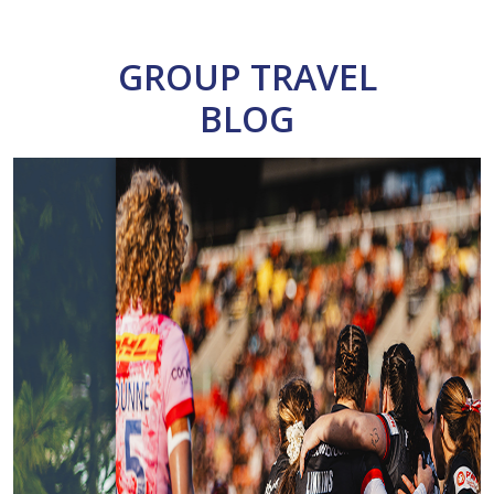
GROUP TRAVEL
BLOG