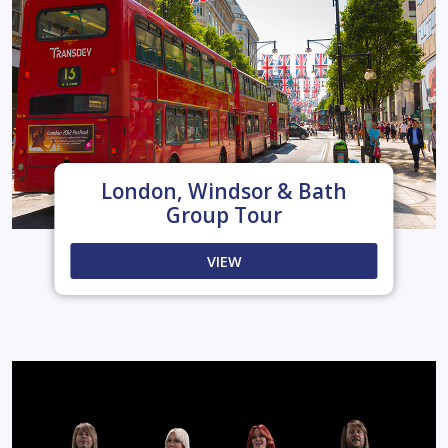
London, Windsor & Bath
Group Tour
VIEW