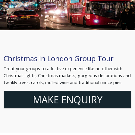
Christmas in London Group Tour
Treat your groups to a festive experience like no other with
Christmas lights, Christmas markets, gorgeous decorations and
twinkly trees, carols, mulled wine and traditional mince pies.
MAKE ENQUIRY